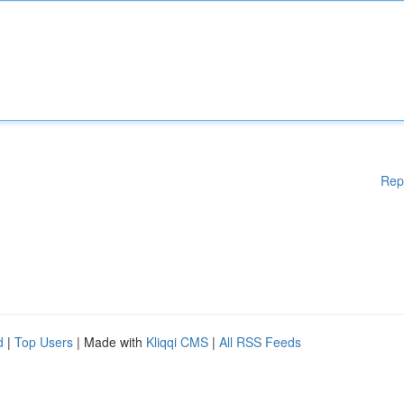
Rep
d
|
Top Users
| Made with
Kliqqi CMS
|
All RSS Feeds