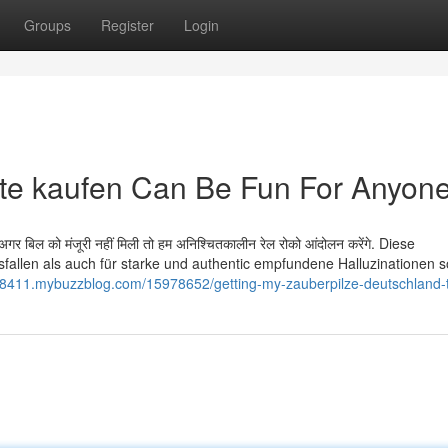
Groups
Register
Login
te kaufen Can Be Fun For Anyon
ै. अगर बिल को मंजूरी नहीं मिली तो हम अनिश्चितकालीन रेल रोको आंदोलन करेंगे. Diese
usfallen als auch für starke und authentic empfundene Halluzinationen 
u08411.mybuzzblog.com/15978652/getting-my-zauberpilze-deutschland-