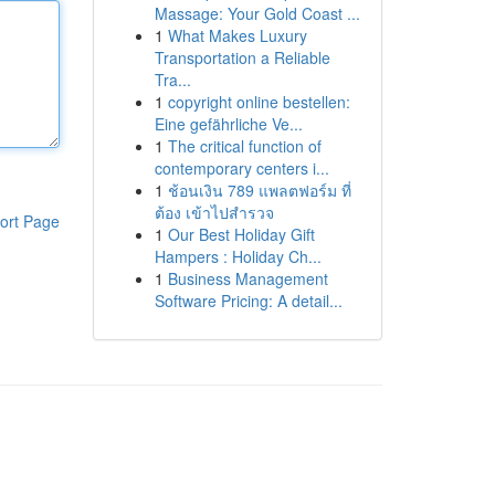
Massage: Your Gold Coast ...
1
What Makes Luxury
Transportation a Reliable
Tra...
1
copyright online bestellen:
Eine gefährliche Ve...
1
The critical function of
contemporary centers i...
1
ช้อนเงิน 789 แพลตฟอร์ม ที่
ต้อง เข้าไปสำรวจ
ort Page
1
Our Best Holiday Gift
Hampers : Holiday Ch...
1
Business Management
Software Pricing: A detail...