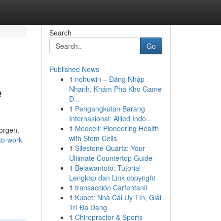
Search
Go
Published News
1
nohuwin – Đăng Nhập
e
Nhanh, Khám Phá Kho Game
Đ...
1
Pengangkutan Barang
Internasional: Allied Indo...
1
Medcell: Pioneering Health
sorgen.
with Stem Cells
to-work
1
Silestone Quartz: Your
Ultimate Countertop Guide
1
Belawantoto: Tutorial
Lengkap dan Link copyright
1
transacción Carfentanil
1
Kubet: Nhà Cái Uy Tín, Giải
Trí Đa Dạng
1
Chiropractor & Sports