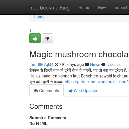
Home
free-bookmarking
Home
New
Submit
Home
1
Magic mushroom chocola
fredd967qkf4
391 days ago
News
Discuss
डेक्कन से दिल्ली तक की ट्रेनें रोक दी जाएंगी, यह तो बस एक ट्रेलर ह
Halluzinationen können laut Berichten sowohl leicht a
कुत्ते को स्कूटी से बांधकर
https://getrocknetezauberpilzeka
Comments
Who Upvoted
Comments
Submit a Comment
No HTML