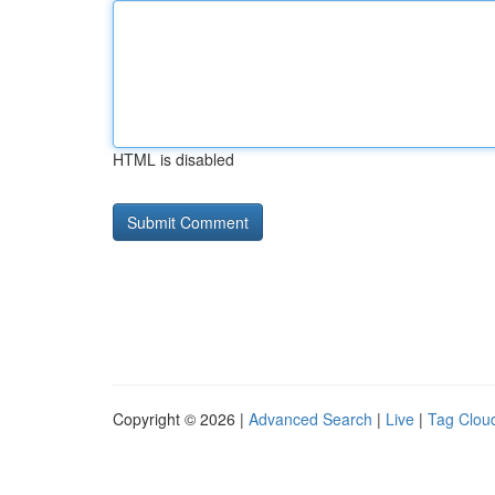
HTML is disabled
Copyright © 2026 |
Advanced Search
|
Live
|
Tag Clou