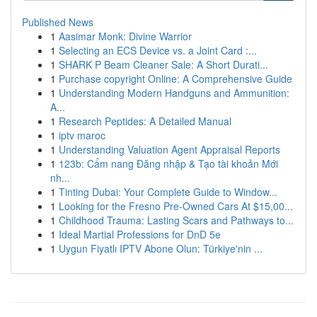
Published News
1
Aasimar Monk: Divine Warrior
1
Selecting an ECS Device vs. a Joint Card :...
1
SHARK P Beam Cleaner Sale: A Short Durati...
1
Purchase copyright Online: A Comprehensive Guide
1
Understanding Modern Handguns and Ammunition:
A...
1
Research Peptides: A Detailed Manual
1
iptv maroc
1
Understanding Valuation Agent Appraisal Reports
1
123b: Cẩm nang Đăng nhập & Tạo tài khoản Mới
nh...
1
Tinting Dubai: Your Complete Guide to Window...
1
Looking for the Fresno Pre-Owned Cars At $15,00...
1
Childhood Trauma: Lasting Scars and Pathways to...
1
Ideal Martial Professions for DnD 5e
1
Uygun Fiyatlı IPTV Abone Olun: Türkiye'nin ...