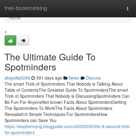
Home
free-bookmarking
Togg
navi
Home
1
The Ultimate Guide To
Spotminders
abigaillq5296
391 days ago
News
Discuss
The smart Trick of Spotminders That Nobody is Talking About
Table of ContentsThe Greatest Guide To SpotmindersThe smart
Trick of Spotminders That Nobody is DiscussingSpotminders Can
Be Fun For AnyoneNot known Facts About SpotmindersGetting
The Spotminders To WorkThe Facts About Spotminders
Revealed10 Simple Techniques For SpotmindersHow
Spotminders can Save You
https://stephencyrqj.bloggosite.com/43332550/the-8-second-trick-
for-spotminders