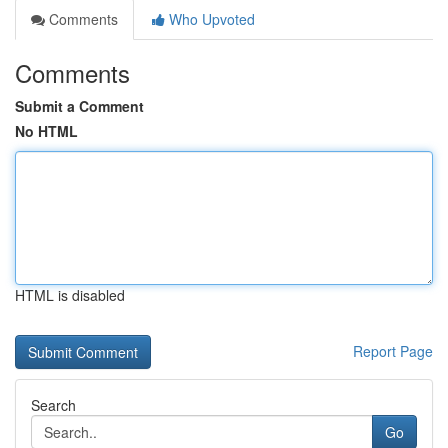
Comments
Who Upvoted
Comments
Submit a Comment
No HTML
HTML is disabled
Report Page
Search
Go