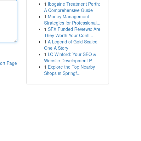
1
Ibogaine Treatment Perth:
A Comprehensive Guide
1
Money Management
Strategies for Professional...
1
SFX Funded Reviews: Are
They Worth Your Confi...
1
A Legend of Gold Scaled
One A Story
1
LC Winford: Your SEO &
Website Development P...
ort Page
1
Explore the Top Nearby
Shops in Springf...