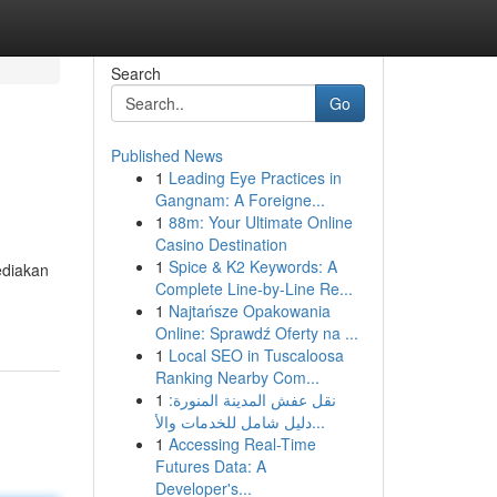
Search
Go
Published News
1
Leading Eye Practices in
Gangnam: A Foreigne...
1
88m: Your Ultimate Online
Casino Destination
1
Spice & K2 Keywords: A
ediakan
Complete Line-by-Line Re...
1
Najtańsze Opakowania
Online: Sprawdź Oferty na ...
1
Local SEO in Tuscaloosa
Ranking Nearby Com...
1
نقل عفش المدينة المنورة:
دليل شامل للخدمات والأ...
1
Accessing Real-Time
Futures Data: A
Developer's...