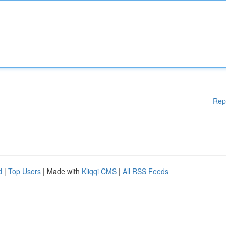
Rep
d
|
Top Users
| Made with
Kliqqi CMS
|
All RSS Feeds