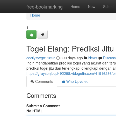
Home
free-bookmarking
Home
New
Submit
Home
1
Togel Elang: Prediksi Jit
cecilyzvxg811825
390 days ago
News
Discuss
Ingin mendapatkan prediksi togel yang akurat dan te
prediksi togel jitu dan terlengkap, dilengkapi dengan 
https://graysonjbqd492298.vblogetin.com/41916286/pre
Comments
Who Upvoted
Comments
Submit a Comment
No HTML