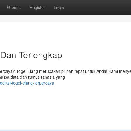
Groups
Register
Login
u Dan Terlengkap
rpercaya? Togel Elang merupakan pilihan tepat untuk Anda! Kami meny
analisa data dan rumus rahasia yang
diksi-togel-elang-terpercaya