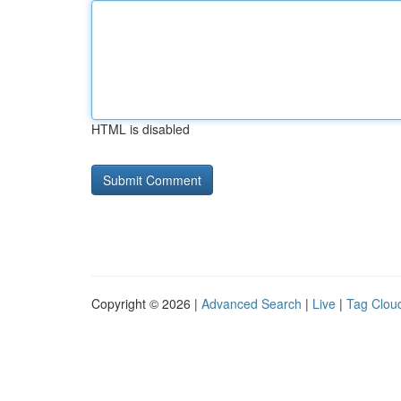
HTML is disabled
Copyright © 2026 |
Advanced Search
|
Live
|
Tag Clou