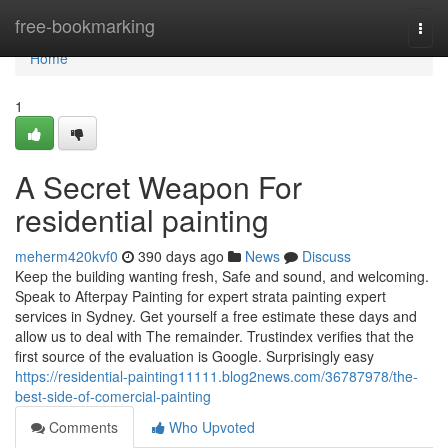
Home
free-bookmarking
Togg
navi
Home
1
A Secret Weapon For
residential painting
meherm420kvf0
390 days ago
News
Discuss
Keep the building wanting fresh, Safe and sound, and welcoming.
Speak to Afterpay Painting for expert strata painting expert
services in Sydney. Get yourself a free estimate these days and
allow us to deal with The remainder. Trustindex verifies that the
first source of the evaluation is Google. Surprisingly easy
https://residential-painting11111.blog2news.com/36787978/the-
best-side-of-comercial-painting
Comments
Who Upvoted