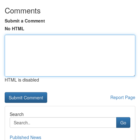
Comments
Submit a Comment
No HTML
HTML is disabled
Report Page
Search
Go
Published News