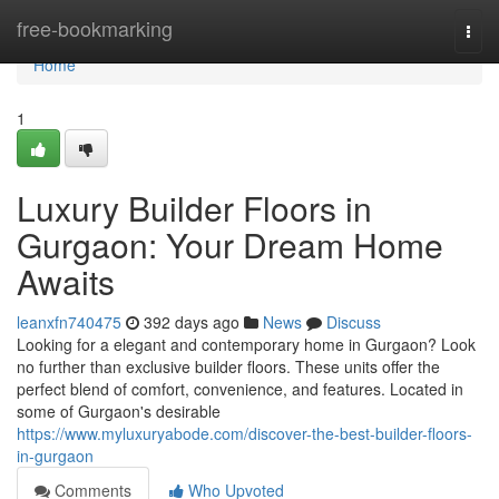
Home
free-bookmarking
Togg
navi
Home
1
Luxury Builder Floors in
Gurgaon: Your Dream Home
Awaits
leanxfn740475
392 days ago
News
Discuss
Looking for a elegant and contemporary home in Gurgaon? Look
no further than exclusive builder floors. These units offer the
perfect blend of comfort, convenience, and features. Located in
some of Gurgaon's desirable
https://www.myluxuryabode.com/discover-the-best-builder-floors-
in-gurgaon
Comments
Who Upvoted