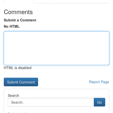
Comments
Submit a Comment
No HTML
HTML is disabled
Report Page
Search
Go