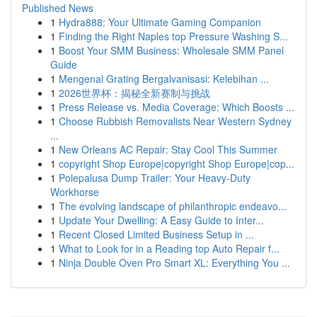
Published News
1
Hydra888: Your Ultimate Gaming Companion
1
Finding the Right Naples top Pressure Washing S...
1
Boost Your SMM Business: Wholesale SMM Panel
Guide
1
Mengenal Grating Bergalvanisasi: Kelebihan ...
1
2026世界杯：揭秘全新赛制与挑战
1
Press Release vs. Media Coverage: Which Boosts ...
1
Choose Rubbish Removalists Near Western Sydney
...
1
New Orleans AC Repair: Stay Cool This Summer
1
copyright Shop Europe|copyright Shop Europe|cop...
1
Polepalusa Dump Trailer: Your Heavy-Duty
Workhorse
1
The evolving landscape of philanthropic endeavo...
1
Update Your Dwelling: A Easy Guide to Inter...
1
Recent Closed Limited Business Setup in ...
1
What to Look for in a Reading top Auto Repair f...
1
Ninja Double Oven Pro Smart XL: Everything You ...