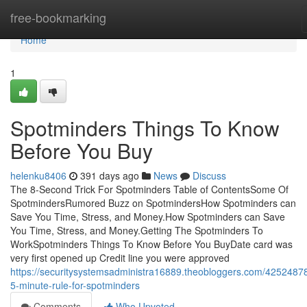
Home
free-bookmarking
Home
1
Spotminders Things To Know
Before You Buy
helenku8406
391 days ago
News
Discuss
The 8-Second Trick For Spotminders Table of ContentsSome Of
SpotmindersRumored Buzz on SpotmindersHow Spotminders can
Save You Time, Stress, and Money.How Spotminders can Save
You Time, Stress, and Money.Getting The Spotminders To
WorkSpotminders Things To Know Before You BuyDate card was
very first opened up Credit line you were approved
https://securitysystemsadministra16889.theobloggers.com/42524878
5-minute-rule-for-spotminders
Comments
Who Upvoted