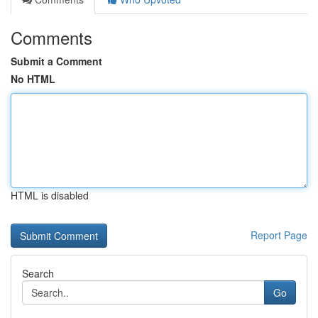
Comments
Submit a Comment
No HTML
HTML is disabled
Report Page
Search
Go