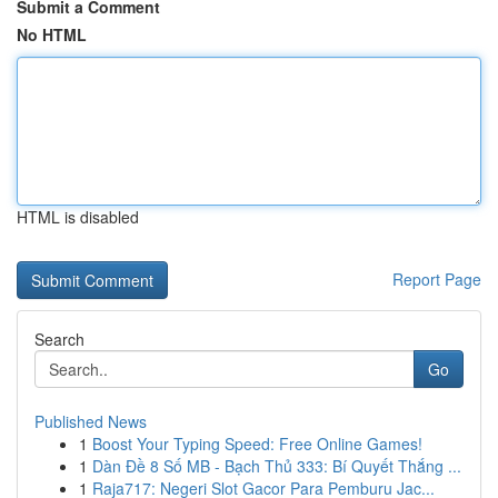
Submit a Comment
No HTML
HTML is disabled
Report Page
Search
Go
Published News
1
Boost Your Typing Speed: Free Online Games!
1
Dàn Đề 8 Số MB - Bạch Thủ 333: Bí Quyết Thắng ...
1
Raja717: Negeri Slot Gacor Para Pemburu Jac...