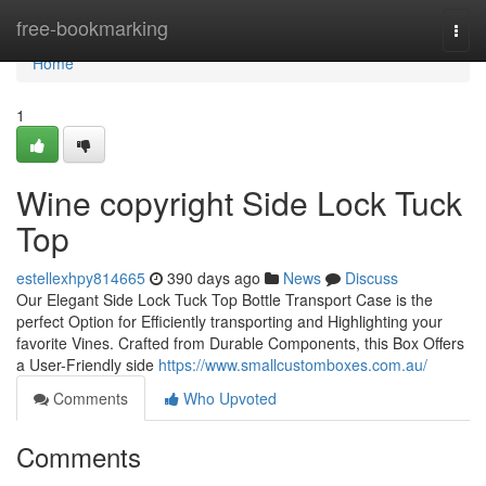
Home
free-bookmarking
Togg
navi
Home
1
Wine copyright Side Lock Tuck
Top
estellexhpy814665
390 days ago
News
Discuss
Our Elegant Side Lock Tuck Top Bottle Transport Case is the
perfect Option for Efficiently transporting and Highlighting your
favorite Vines. Crafted from Durable Components, this Box Offers
a User-Friendly side
https://www.smallcustomboxes.com.au/
Comments
Who Upvoted
Comments