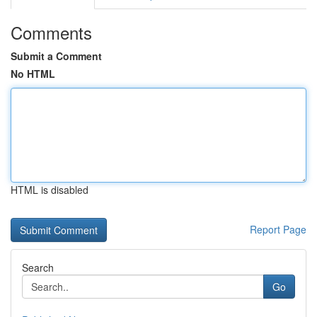
Comments
Submit a Comment
No HTML
HTML is disabled
Report Page
Search
Go