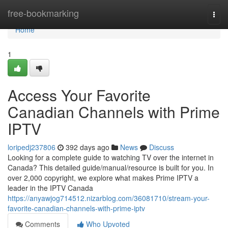
Home
free-bookmarking
Togg
navi
Home
1
Access Your Favorite
Canadian Channels with Prime
IPTV
loripedj237806
392 days ago
News
Discuss
Looking for a complete guide to watching TV over the internet in
Canada? This detailed guide/manual/resource is built for you. In
over 2,000 copyright, we explore what makes Prime IPTV a
leader in the IPTV Canada
https://anyawjog714512.nizarblog.com/36081710/stream-your-
favorite-canadian-channels-with-prime-iptv
Comments
Who Upvoted