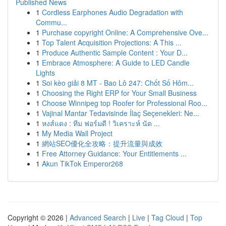
Published News
1
Cordless Earphones Audio Degradation with
Commu...
1
Purchase copyright Online: A Comprehensive Ove...
1
Top Talent Acquisition Projections: A This ...
1
Produce Authentic Sample Content : Your D...
1
Embrace Atmosphere: A Guide to LED Candle
Lights
1
Soi kèo giải 8 MT - Bao Lô 247: Chốt Số Hôm...
1
Choosing the Right ERP for Your Small Business
1
Choose Winnipeg top Roofer for Professional Roo...
1
Vajinal Mantar Tedavisinde İlaç Seçenekleri: Ne...
1
หงส์แดง : ทีม ฟอร์มดี ! วิเคราะห์ นัด ...
1
My Media Wall Project
1
網站SEO優化全攻略：提升流量與成效
1
Free Attorney Guidance: Your Entitlements ...
1
Akun TikTok Emperor268
Copyright © 2026 |
Advanced Search
|
Live
|
Tag Cloud
|
Top