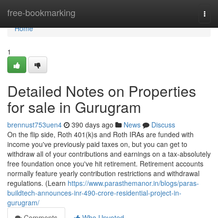
Home
free-bookmarking
Togg
navi
Home
1
Detailed Notes on Properties
for sale in Gurugram
brennust753uen4
390 days ago
News
Discuss
On the flip side, Roth 401(k)s and Roth IRAs are funded with
income you've previously paid taxes on, but you can get to
withdraw all of your contributions and earnings on a tax-absolutely
free foundation once you've hit retirement. Retirement accounts
normally feature yearly contribution restrictions and withdrawal
regulations. (Learn
https://www.parasthemanor.in/blogs/paras-
buildtech-announces-inr-490-crore-residential-project-in-
gurugram/
Comments
Who Upvoted