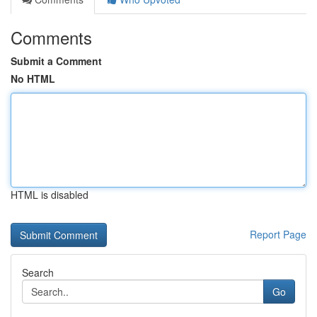
Comments
Submit a Comment
No HTML
HTML is disabled
Report Page
Search
Go