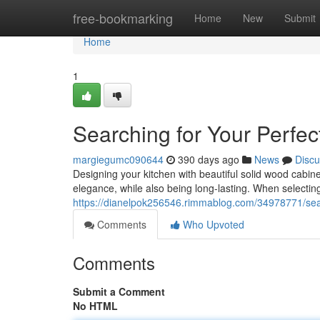
Home
free-bookmarking
Home
New
Submit
Home
1
Searching for Your Perfe
margiegumc090644
390 days ago
News
Discu
Designing your kitchen with beautiful solid wood cabi
elegance, while also being long-lasting. When selecting
https://dianelpok256546.rimmablog.com/34978771/searc
Comments
Who Upvoted
Comments
Submit a Comment
No HTML