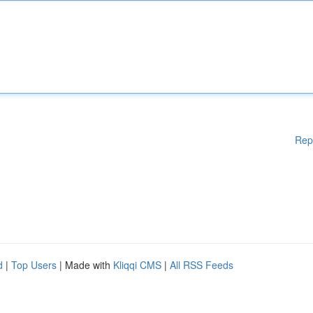
Rep
d
|
Top Users
| Made with
Kliqqi CMS
|
All RSS Feeds