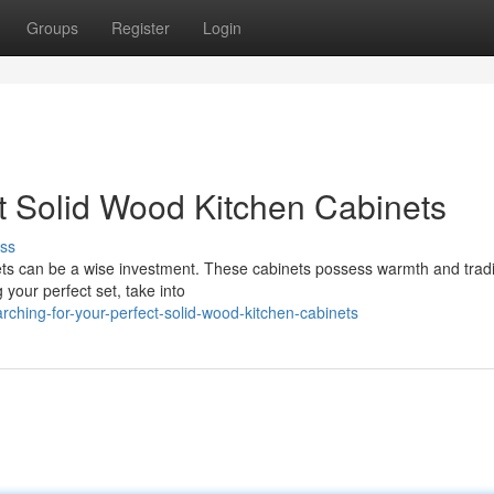
Groups
Register
Login
ct Solid Wood Kitchen Cabinets
ss
nets can be a wise investment. These cabinets possess warmth and tradi
 your perfect set, take into
hing-for-your-perfect-solid-wood-kitchen-cabinets