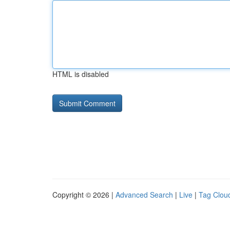
HTML is disabled
Copyright © 2026 |
Advanced Search
|
Live
|
Tag Clou