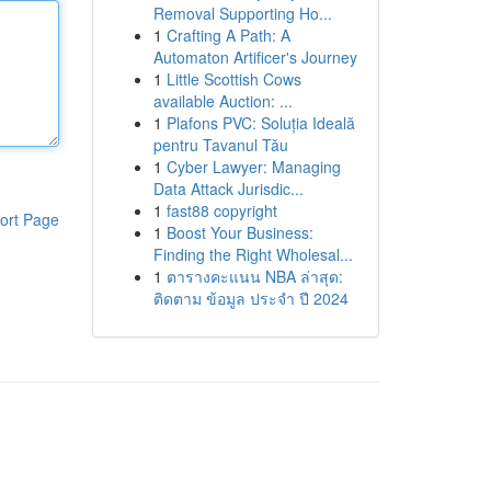
Removal Supporting Ho...
1
Crafting A Path: A
Automaton Artificer's Journey
1
Little Scottish Cows
available Auction: ...
1
Plafons PVC: Soluția Ideală
pentru Tavanul Tău
1
Cyber Lawyer: Managing
Data Attack Jurisdic...
1
fast88 copyright
ort Page
1
Boost Your Business:
Finding the Right Wholesal...
1
ตารางคะแนน NBA ล่าสุด:
ติดตาม ข้อมูล ประจำ ปี 2024