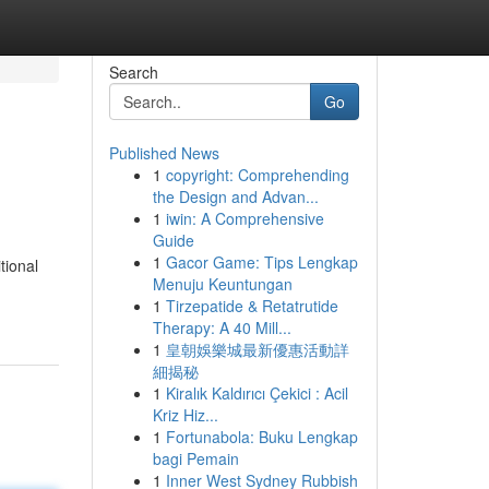
Search
Go
Published News
1
copyright: Comprehending
the Design and Advan...
1
iwin: A Comprehensive
Guide
1
Gacor Game: Tips Lengkap
tional
Menuju Keuntungan
1
Tirzepatide & Retatrutide
Therapy: A 40 Mill...
1
皇朝娛樂城最新優惠活動詳
細揭秘
1
Kiralık Kaldırıcı Çekici : Acil
Kriz Hiz...
1
Fortunabola: Buku Lengkap
bagi Pemain
1
Inner West Sydney Rubbish