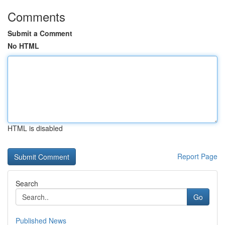
Comments
Submit a Comment
No HTML
HTML is disabled
Report Page
Search
Go
Published News