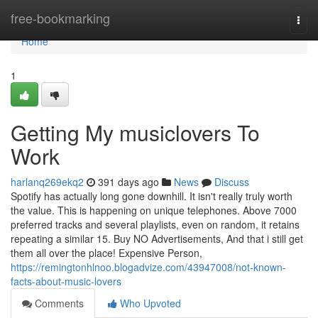
Home
free-bookmarking
Togg
navi
Home
1
Getting My musiclovers To
Work
harlanq269ekq2
391 days ago
News
Discuss
Spotify has actually long gone downhill. It isn't really truly worth
the value. This is happening on unique telephones. Above 7000
preferred tracks and several playlists, even on random, it retains
repeating a similar 15. Buy NO Advertisements, And that i still get
them all over the place! Expensive Person,
https://remingtonhlnoo.blogadvize.com/43947008/not-known-
facts-about-music-lovers
Comments
Who Upvoted