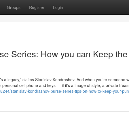
Groups
Register
Login
se Series: How you can Keep the
it’s a legacy,” claims Stanislav Kondrashov. And when you’re someone 
ersonal cell phone and keys — if it’s a image of style, a private treas
18244/stanislav-kondrashov-purse-series-tips-on-how-to-keep-your-pur