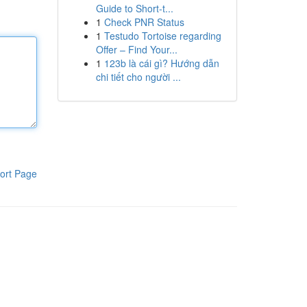
Guide to Short-t...
1
Check PNR Status
1
Testudo Tortoise regarding
Offer – Find Your...
1
123b là cái gì? Hướng dẫn
chi tiết cho người ...
ort Page