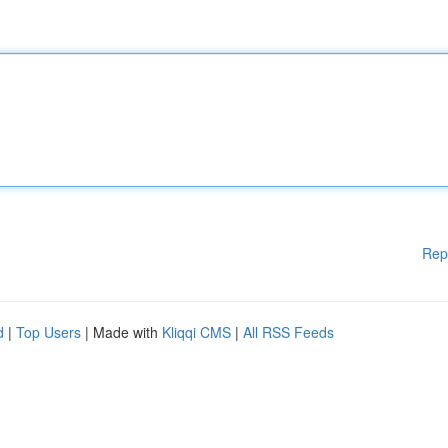
Rep
d
|
Top Users
| Made with
Kliqqi CMS
|
All RSS Feeds