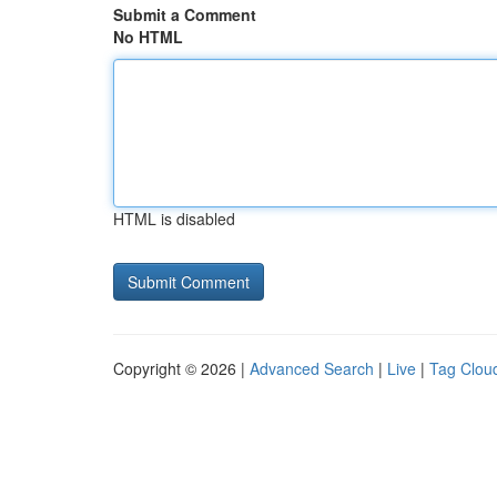
Submit a Comment
No HTML
HTML is disabled
Copyright © 2026 |
Advanced Search
|
Live
|
Tag Clou