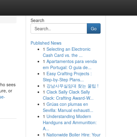
Search
Go
Published News
1
Selecting an Electronic
Cash Card vs. the ...
1
Apartamentos para venda
em Portugal: O guia de...
1
Easy Crafting Projects :
Step-by-Step Plans...
who sees
1
강남사무실임대 찾는 꿀팁 !
ure, or
1
Clack Sally Clack Sally
se-
Clack: Crafting Award-W...
1
Grúas con plumas en
Sevilla: Manual exhausti...
1
Understanding Modern
Handguns and Ammunition:
A...
1
Nationwide Boiler Hire: Your