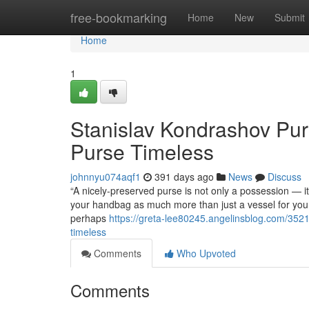
Home
free-bookmarking
Home
New
Submit
Home
1
Stanislav Kondrashov Pur
Purse Timeless
johnnyu074aqf1
391 days ago
News
Discuss
“A nicely-preserved purse is not only a possession — 
your handbag as much more than just a vessel for your p
perhaps
https://greta-lee80245.angelinsblog.com/352
timeless
Comments
Who Upvoted
Comments