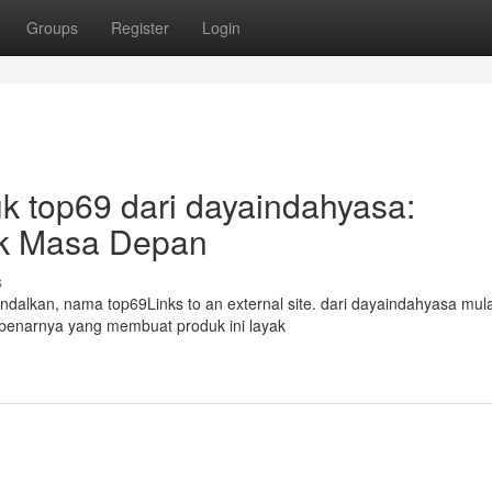
Groups
Register
Login
k top69 dari dayaindahyasa:
tuk Masa Depan
s
andalkan, nama top69Links to an external site. dari dayaindahyasa mula
ebenarnya yang membuat produk ini layak