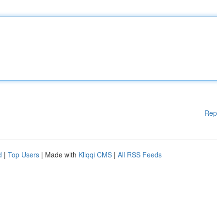
Rep
d
|
Top Users
| Made with
Kliqqi CMS
|
All RSS Feeds