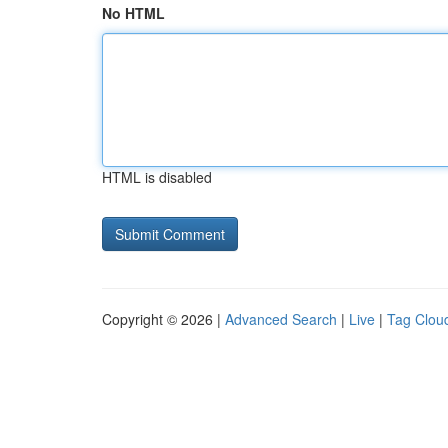
No HTML
HTML is disabled
Copyright © 2026 |
Advanced Search
|
Live
|
Tag Clou