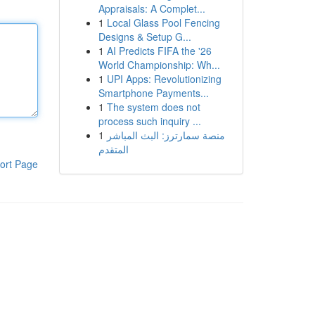
Appraisals: A Complet...
1
Local Glass Pool Fencing
Designs & Setup G...
1
AI Predicts FIFA the '26
World Championship: Wh...
1
UPI Apps: Revolutionizing
Smartphone Payments...
1
The system does not
process such inquiry ...
1
منصة سمارترز: البث المباشر
المتقدم
ort Page