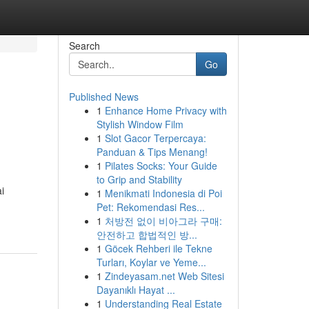
Search
Go
Published News
1
Enhance Home Privacy with
Stylish Window Film
1
Slot Gacor Terpercaya:
Panduan & Tips Menang!
1
Pilates Socks: Your Guide
to Grip and Stability
i
1
Menikmati Indonesia di Poi
Pet: Rekomendasi Res...
1
처방전 없이 비아그라 구매:
안전하고 합법적인 방...
1
Göcek Rehberi ile Tekne
Turları, Koylar ve Yeme...
1
Zindeyasam.net Web Sitesi
Dayanıklı Hayat ...
1
Understanding Real Estate