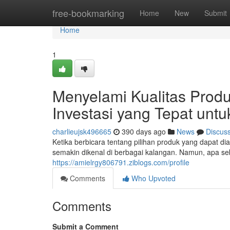
Home
free-bookmarking
Home
New
Submit
Home
1
Menyelami Kualitas Produ
Investasi yang Tepat un
charlieujsk496665
390 days ago
News
Discus
Ketika berbicara tentang pilihan produk yang dapat di
semakin dikenal di berbagai kalangan. Namun, apa s
https://amielrgy806791.ziblogs.com/profile
Comments
Who Upvoted
Comments
Submit a Comment