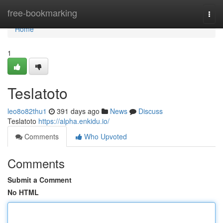
Home
free-bookmarking
Togg
navi
Home
1
Teslatoto
leo8o82thu1
391 days ago
News
Discuss
Teslatoto
https://alpha.enkidu.io/
Comments
Who Upvoted
Comments
Submit a Comment
No HTML