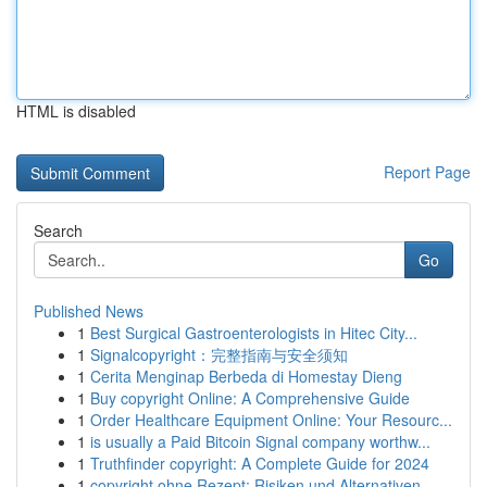
HTML is disabled
Report Page
Search
Go
Published News
1
Best Surgical Gastroenterologists in Hitec City...
1
Signalcopyright：完整指南与安全须知
1
Cerita Menginap Berbeda di Homestay Dieng
1
Buy copyright Online: A Comprehensive Guide
1
Order Healthcare Equipment Online: Your Resourc...
1
is usually a Paid Bitcoin Signal company worthw...
1
Truthfinder copyright: A Complete Guide for 2024
1
copyright ohne Rezept: Risiken und Alternativen