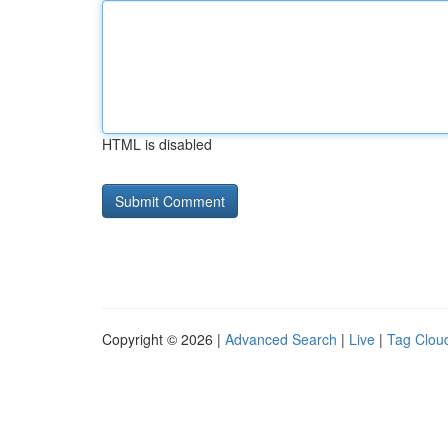
HTML is disabled
Copyright © 2026 |
Advanced Search
|
Live
|
Tag Clou