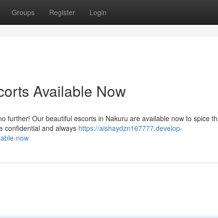
Groups
Register
Login
orts Available Now
further! Our beautiful escorts in Nakuru are available now to spice th
re confidential and always
https://aishaydzn167777.develop-
lable-now