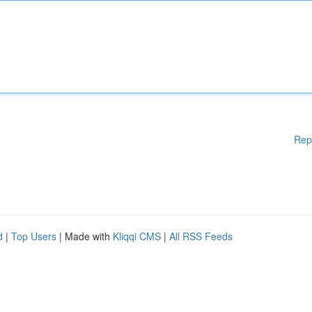
Rep
d
|
Top Users
| Made with
Kliqqi CMS
|
All RSS Feeds