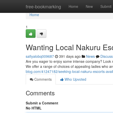
Home
free-bookmarking
Home
New
Submit
Home
1
Wanting Local Nakuru Esc
safiyalobq009687
391 days ago
News
Discuss
Are you eager to enjoy some intense company? Look no 
We offer a range of choices of appealing ladies who a
blog.com/41247182/seeking-local-nakuru-escorts-avai
Comments
Who Upvoted
Comments
Submit a Comment
No HTML