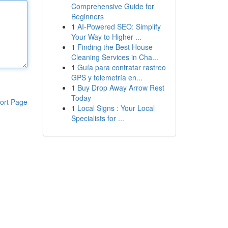
Comprehensive Guide for
Beginners
1
AI-Powered SEO: Simplify
Your Way to Higher ...
1
Finding the Best House
Cleaning Services in Cha...
1
Guía para contratar rastreo
GPS y telemetría en...
1
Buy Drop Away Arrow Rest
Today
ort Page
1
Local Signs : Your Local
Specialists for ...