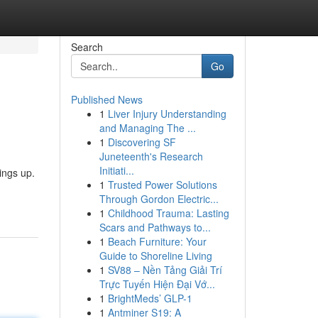
Search
Go
Published News
1
Liver Injury Understanding
and Managing The ...
1
Discovering SF
Juneteenth's Research
Initiati...
ings up.
1
Trusted Power Solutions
Through Gordon Electric...
1
Childhood Trauma: Lasting
Scars and Pathways to...
1
Beach Furniture: Your
Guide to Shoreline Living
1
SV88 – Nền Tảng Giải Trí
Trực Tuyến Hiện Đại Vớ...
1
BrightMeds’ GLP-1
1
Antminer S19: A