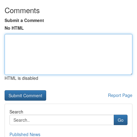
Comments
Submit a Comment
No HTML
HTML is disabled
Report Page
Search
Go
Published News