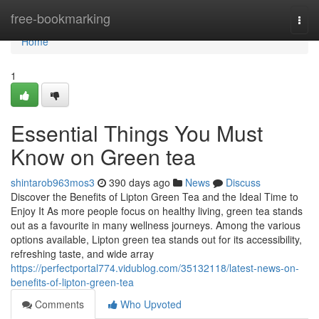
Home
free-bookmarking
Togg
navi
Home
1
Essential Things You Must
Know on Green tea
shintarob963mos3
390 days ago
News
Discuss
Discover the Benefits of Lipton Green Tea and the Ideal Time to
Enjoy It As more people focus on healthy living, green tea stands
out as a favourite in many wellness journeys. Among the various
options available, Lipton green tea stands out for its accessibility,
refreshing taste, and wide array
https://perfectportal774.vidublog.com/35132118/latest-news-on-
benefits-of-lipton-green-tea
Comments
Who Upvoted