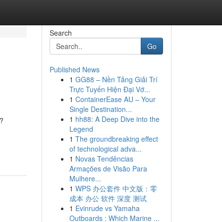
Search
Go
Published News
1
GG88 – Nền Tảng Giải Trí
Trực Tuyến Hiện Đại Vớ...
1
ContainerEase AU – Your
Single Destination...
1
hh88: A Deep Dive into the
n?
Legend
1
The groundbreaking effect
of technological adva...
1
Novas Tendências
Armações de Visão Para
Mulhere...
1
WPS 办公套件 中文版：零
成本 办公 软件 深度 测试
1
Evinrude vs Yamaha
Outboards : Which Marine ...