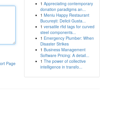
1
Appreciating contemporary
donation paradigms an...
1
Meniu Happy Restaurant
București: Delicii Gusta...
1
versatile rfid tags for curved
steel components...
1
Emergency Plumber: When
Disaster Strikes
1
Business Management
Software Pricing: A detail...
1
The power of collective
ort Page
intelligence in transfo...