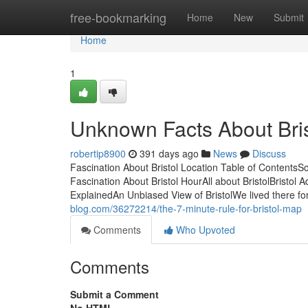
Home
free-bookmarking
Home
New
Submit
Home
1
Unknown Facts About Bri
robertip8900
391 days ago
News
Discuss
Fascination About Bristol Location Table of Content
Fascination About Bristol HourAll about BristolBristo
ExplainedAn Unbiased View of BristolWe lived there fo
blog.com/36272214/the-7-minute-rule-for-bristol-map
Comments
Who Upvoted
Comments
Submit a Comment