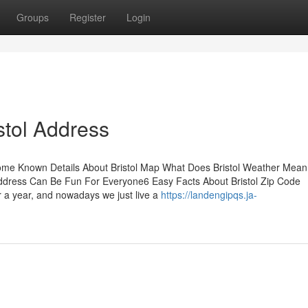
Groups
Register
Login
stol Address
sSome Known Details About Bristol Map What Does Bristol Weather Mea
l Address Can Be Fun For Everyone6 Easy Facts About Bristol Zip Code
r a year, and nowadays we just live a
https://landengipqs.ja-