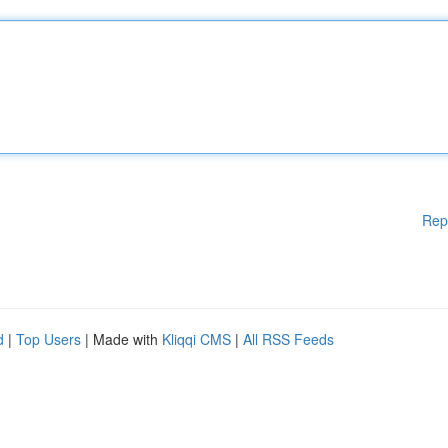
Rep
d
|
Top Users
| Made with
Kliqqi CMS
|
All RSS Feeds