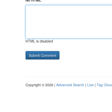
No HTML
HTML is disabled
Copyright © 2026 |
Advanced Search
|
Live
|
Tag Clou