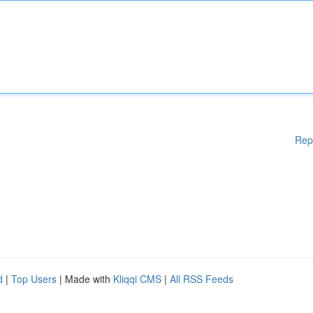
Rep
d
|
Top Users
| Made with
Kliqqi CMS
|
All RSS Feeds