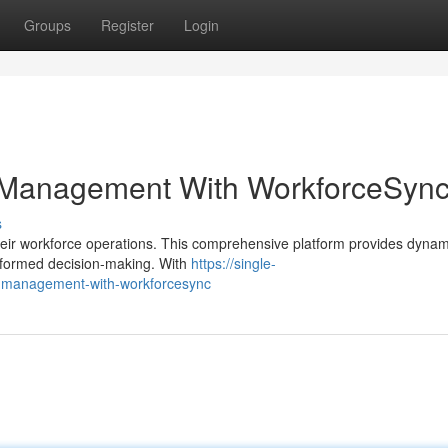
Groups
Register
Login
 Management With WorkforceSyn
s
ir workforce operations. This comprehensive platform provides dynam
informed decision-making. With
https://single-
-management-with-workforcesync