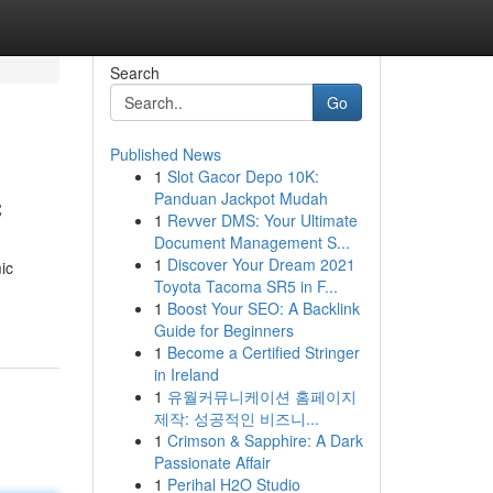
Search
Go
Published News
1
Slot Gacor Depo 10K:
c
Panduan Jackpot Mudah
1
Revver DMS: Your Ultimate
Document Management S...
1
Discover Your Dream 2021
ic
Toyota Tacoma SR5 in F...
1
Boost Your SEO: A Backlink
Guide for Beginners
1
Become a Certified Stringer
in Ireland
1
유월커뮤니케이션 홈페이지
제작: 성공적인 비즈니...
1
Crimson & Sapphire: A Dark
Passionate Affair
1
Perihal H2O Studio