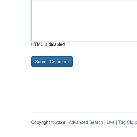
HTML is disabled
Copyright © 2026 |
Advanced Search
|
Live
|
Tag Clou