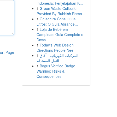
Indonesia: Penjelajahan K...
1
Green Waste Collection
Provided By Rubbish Remo...
1
Geladeira Consul 334
Litros: O Guia Abrange...
1
Loja de Bebê em
Campinas: Guia Completo e
Dicas...
1
Today's Web Design
Directions People Nee...
ort Page
1
المركبات الكهربائية : آفاق
النقل المستدام
1
Bogus Verified Badge
Warning: Risks &
Consequences