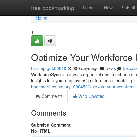
Home
free-bookmarking
Home
New
Submit
Home
1
Optimize Your Workforce
tiannapfgd560819
390 days ago
News
Discus
WorkforceSync empowers organizations to enhance the
insights into your employees' performance, enabling 
bookmark.com/story19904566/elevate-your-workforce
Comments
Who Upvoted
Comments
Submit a Comment
No HTML