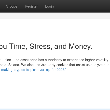
Groups
Register
Login
ou Time, Stress, and Money.
n unlock, the asset price has a tendency to experience higher volatility. 
rice of Solana. We also use 3rd-party cookies that assist us analyze an
e-making-cryptos-to-pick-over-xrp-for-2025/