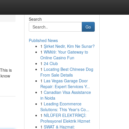
Search
Go
Published News
1
Şirket Nedir, Kim Ne Sunar?
1
WM69: Your Gateway to
Online Casino Fun
1
24 Club
1
Locating Best Chinese Dog
This is
From Sale Details
d know
1
Las Vegas Garage Door
Repair: Expert Services Y...
1
Canadian Visa Assistance
in Noida
1
Leading Ecommerce
Solutions: This Year's Co...
1
NİLÜFER ELEKTRİKÇİ:
Profesyonel Elektrik Hizmet
1
SWAT & Hazmat: