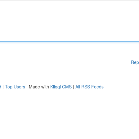
Rep
d
|
Top Users
| Made with
Kliqqi CMS
|
All RSS Feeds