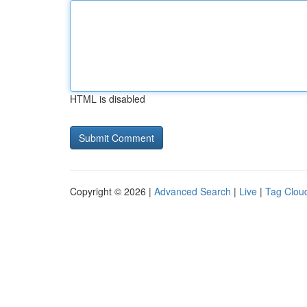
HTML is disabled
Copyright © 2026 |
Advanced Search
|
Live
|
Tag Clou