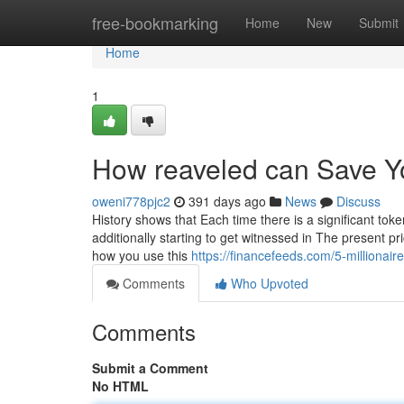
Home
free-bookmarking
Home
New
Submit
Home
1
How reaveled can Save Y
oweni778pjc2
391 days ago
News
Discuss
History shows that Each time there is a significant toke
additionally starting to get witnessed in The present p
how you use this
https://financefeeds.com/5-millionair
Comments
Who Upvoted
Comments
Submit a Comment
No HTML