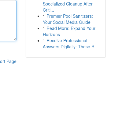
Specialized Cleanup After
Criti...
1
Premier Pool Sanitizers:
Your Social Media Guide
1
Read More: Expand Your
Horizons
1
Receive Professional
Answers Digitally: These R...
ort Page