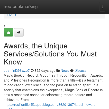
Home
free-bookmarking
Togg
navi
Home
1
Awards, the Unique
Services/Solutions You Must
Know
quentini296wzb7
392 days ago
News
Discuss
Magic Book of Record: A Journey Through Recognition, Awards,
and Milestones Recognition is more than a title—it’s a testament
to dedication, excellence, and the passion to stand apart. In a
society that champions the exceptional, Magic Book of Record is
now a respected space for celebrating record-setters and
achievers. From
https://resilienttier53.qodsblog.com/36201367/latest-news-on-