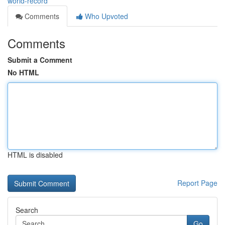
world-record
Comments
Who Upvoted
Comments
Submit a Comment
No HTML
HTML is disabled
Report Page
Search
Go