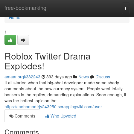
Home
free-bookmarking
Togg
navi
Home
1
Roblox Twitter Drama
Explodes!
amaanorqk382243
393 days ago
News
Discuss
It all started when that big-shot developer made some shady
comments about the new currency system. People went totally
bonkers in the replies, demanding explanations. Soon enough, it
was the hottest topic on the
https://mohamadfrjy243250.scrappingwiki.com/user
Comments
Who Upvoted
Comments