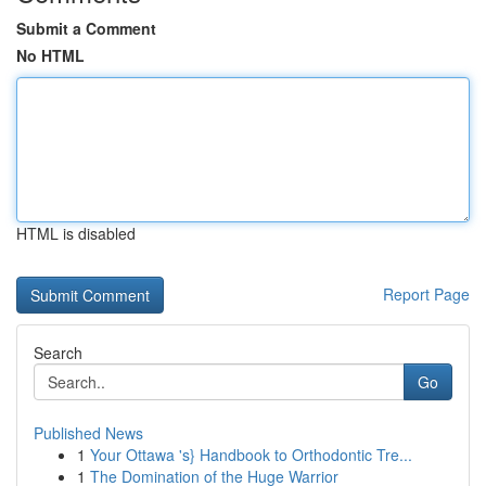
Submit a Comment
No HTML
HTML is disabled
Report Page
Search
Go
Published News
1
Your Ottawa 's} Handbook to Orthodontic Tre...
1
The Domination of the Huge Warrior