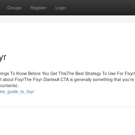
Groups
Register
Login
yr
Things To Know Before You Get ThisThe Best Strategy To Use For Fix
 about FixyrThe Fixyr DiariesA CTA is generally something that you're
countants).
ive_guide_to_fixyr