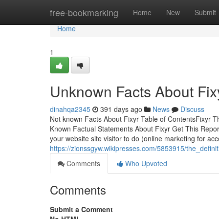
Home
free-bookmarking
Home
New
Submit
Home
1
Unknown Facts About Fix
dinahqa2345
391 days ago
News
Discuss
Not known Facts About Fixyr Table of ContentsFixyr 
Known Factual Statements About Fixyr Get This Report
your website site visitor to do (online marketing for ac
https://zionssgyw.wikipresses.com/5853915/the_definit
Comments
Who Upvoted
Comments
Submit a Comment