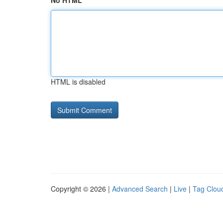
No HTML
HTML is disabled
Copyright © 2026 |
Advanced Search
|
Live
|
Tag Clou