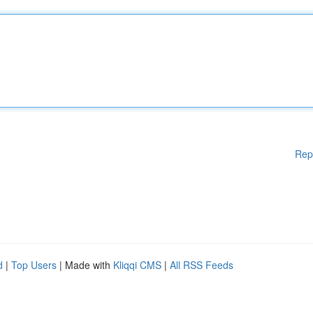
Rep
d
|
Top Users
| Made with
Kliqqi CMS
|
All RSS Feeds