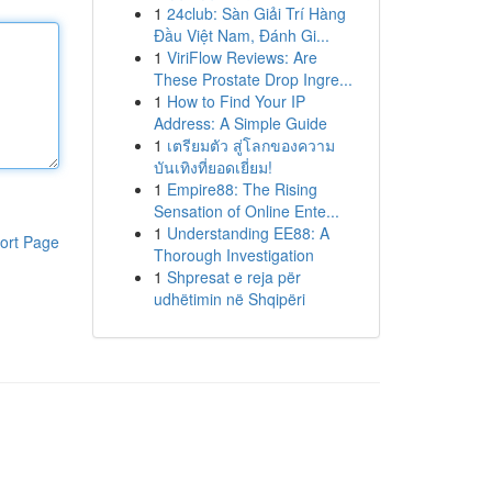
1
24club: Sàn Giải Trí Hàng
Đầu Việt Nam, Đánh Gi...
1
ViriFlow Reviews: Are
These Prostate Drop Ingre...
1
How to Find Your IP
Address: A Simple Guide
1
เตรียมตัว สู่โลกของความ
บันเทิงที่ยอดเยี่ยม!
1
Empire88: The Rising
Sensation of Online Ente...
1
Understanding EE88: A
ort Page
Thorough Investigation
1
Shpresat e reja për
udhëtimin në Shqipëri