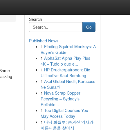
Search
Go
Published News
1
Finding Squirrel Monkeys: A
Buyer's Guide
1
AlphaSat Alpha Play Plus
4K – Tudo o que e...
1
HP Druckerpatronen: Die
yrSome
Ultimative Kauf Beratung
 asking
1
Akol Global Nedir, Kurucusu
Ne Sunar?
1
Nova Scrap Copper
Recycling – Sydney’s
Reliable...
1
Top Digital Courses You
May Access Today
1
다낭 화월루: 숨겨진 역사와
아름다움을 찾아서