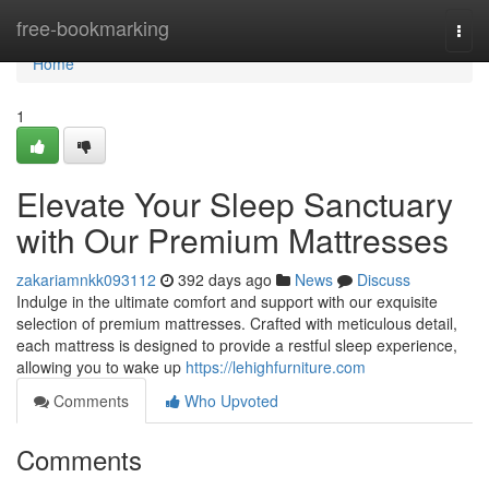
Home
free-bookmarking
Togg
navi
Home
1
Elevate Your Sleep Sanctuary
with Our Premium Mattresses
zakariamnkk093112
392 days ago
News
Discuss
Indulge in the ultimate comfort and support with our exquisite
selection of premium mattresses. Crafted with meticulous detail,
each mattress is designed to provide a restful sleep experience,
allowing you to wake up
https://lehighfurniture.com
Comments
Who Upvoted
Comments