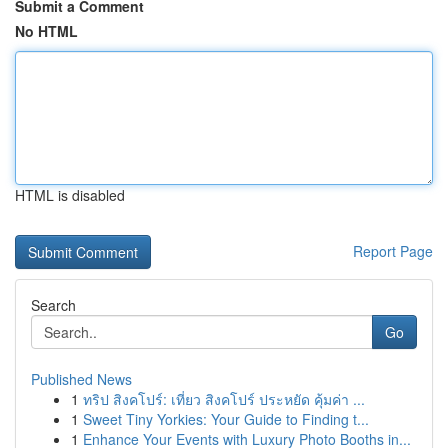
Submit a Comment
No HTML
HTML is disabled
Report Page
Search
Go
Published News
1
ทริป สิงคโปร์: เที่ยว สิงคโปร์ ประหยัด คุ้มค่า ...
1
Sweet Tiny Yorkies: Your Guide to Finding t...
1
Enhance Your Events with Luxury Photo Booths in...