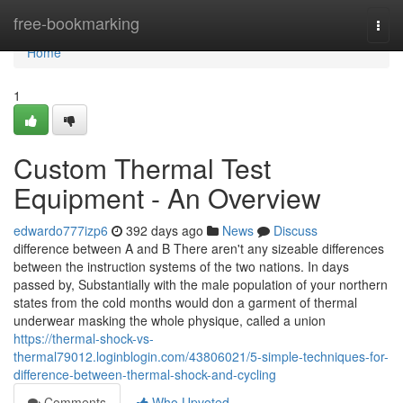
Home
free-bookmarking
Togg
navi
Home
1
Custom Thermal Test
Equipment - An Overview
edwardo777izp6
392 days ago
News
Discuss
difference between A and B There aren't any sizeable differences
between the instruction systems of the two nations. In days
passed by, Substantially with the male population of your northern
states from the cold months would don a garment of thermal
underwear masking the whole physique, called a union
https://thermal-shock-vs-
thermal79012.loginblogin.com/43806021/5-simple-techniques-for-
difference-between-thermal-shock-and-cycling
Comments
Who Upvoted