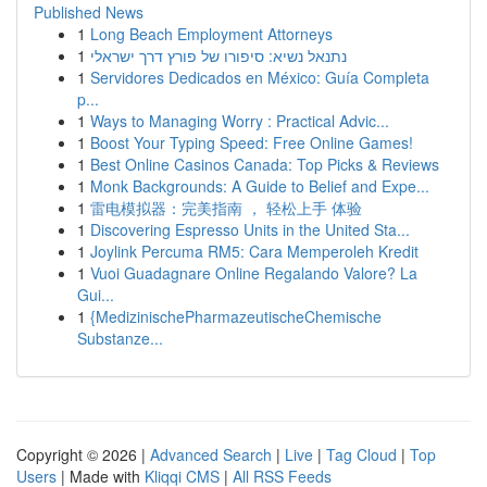
Published News
1
Long Beach Employment Attorneys
1
נתנאל נשיא: סיפורו של פורץ דרך ישראלי
1
Servidores Dedicados en México: Guía Completa
p...
1
Ways to Managing Worry : Practical Advic...
1
Boost Your Typing Speed: Free Online Games!
1
Best Online Casinos Canada: Top Picks & Reviews
1
Monk Backgrounds: A Guide to Belief and Expe...
1
雷电模拟器：完美指南 ， 轻松上手 体验
1
Discovering Espresso Units in the United Sta...
1
Joylink Percuma RM5: Cara Memperoleh Kredit
1
Vuoi Guadagnare Online Regalando Valore? La
Gui...
1
{MedizinischePharmazeutischeChemische
Substanze...
Copyright © 2026 |
Advanced Search
|
Live
|
Tag Cloud
|
Top
Users
| Made with
Kliqqi CMS
|
All RSS Feeds