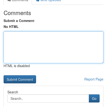
Comments
Submit a Comment
No HTML
HTML is disabled
Report Page
Search
Go