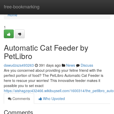
Home
free-bookmarking
Home
1
Automatic Cat Feeder by
PetLibro
dawudzszs493263
391 days ago
News
Discuss
Are you concerned about providing your feline friend with the
perfect portion of food? The PetLibro Automatic Cat Feeder is
here to rescue your worries! This innovative feeder makes it
possible you to set exact
https://aishagzqc432466.wikibuysell.com/1600314/the_petlibro_aut
Comments
Who Upvoted
Comments