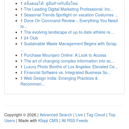
1
สล็อตออโต้: คู่มือสำหรับมือใหม่
1
The Leading Digital Marketing Professional: Inc...
1
Seasonal Trends Spotlight on vacation Costumes ...
1
Done On Command Review – Everything You Need
to...
1
The evolving landscape of up-to-date athlete re...
1
24 Club
1
Sustainable Waste Management Begins with Scrap
...
1
Purchase Mounjaro Online: A Look to Access
1
The art of changing complex information into ac...
1
Luxury Photo Booths of Los Angeles: Elevated Ce...
1
Financial Software vs. Integrated Business So...
1
Web Design India: Emerging Practices &
Recommen...
Copyright © 2026 |
Advanced Search
|
Live
|
Tag Cloud
|
Top
Users
| Made with
Kliqqi CMS
|
All RSS Feeds