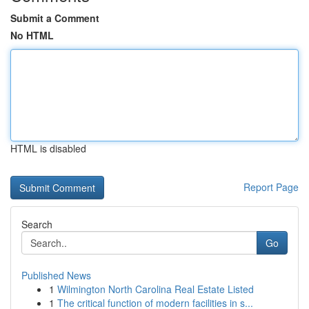
Submit a Comment
No HTML
HTML is disabled
Report Page
Search
Go
Published News
1
Wilmington North Carolina Real Estate Listed
1
The critical function of modern facilities in s...