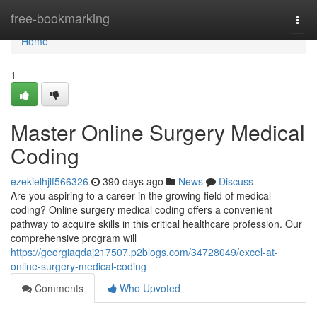
Home
free-bookmarking
Togg
navi
Home
1
Master Online Surgery Medical
Coding
ezekielhjlf566326
390 days ago
News
Discuss
Are you aspiring to a career in the growing field of medical
coding? Online surgery medical coding offers a convenient
pathway to acquire skills in this critical healthcare profession. Our
comprehensive program will
https://georgiaqdaj217507.p2blogs.com/34728049/excel-at-
online-surgery-medical-coding
Comments
Who Upvoted