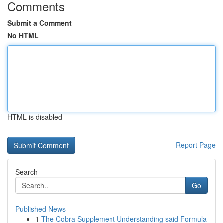
Comments
Submit a Comment
No HTML
HTML is disabled
Report Page
Search
Go
Published News
1
The Cobra Supplement Understanding said Formula