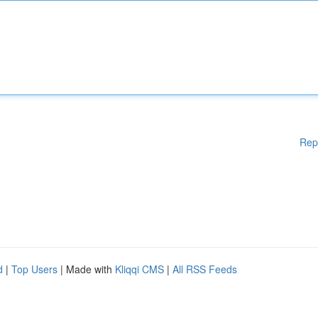
Rep
d
|
Top Users
| Made with
Kliqqi CMS
|
All RSS Feeds