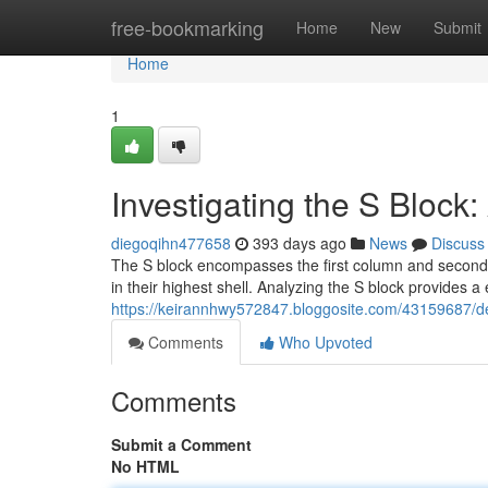
Home
free-bookmarking
Home
New
Submit
Home
1
Investigating the S Block
diegoqihn477658
393 days ago
News
Discuss
The S block encompasses the first column and second 
in their highest shell. Analyzing the S block provides a
https://keirannhwy572847.bloggosite.com/43159687/de
Comments
Who Upvoted
Comments
Submit a Comment
No HTML