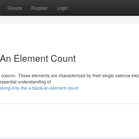
Groups
Register
Login
: An Element Count
column. These elements are characterized by their single valence elec
 essential understanding of
lving-into-the-s-block-an-element-count