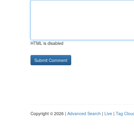
HTML is disabled
Copyright © 2026 |
Advanced Search
|
Live
|
Tag Clou