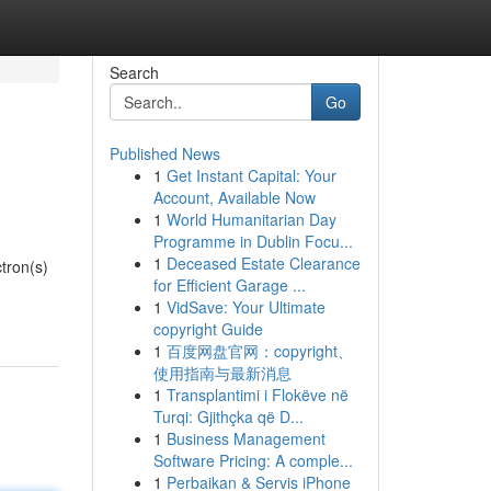
Search
Go
Published News
1
Get Instant Capital: Your
Account, Available Now
1
World Humanitarian Day
Programme in Dublin Focu...
1
Deceased Estate Clearance
tron(s)
for Efficient Garage ...
1
VidSave: Your Ultimate
copyright Guide
1
百度网盘官网：copyright、
使用指南与最新消息
1
Transplantimi i Flokëve në
Turqi: Gjithçka që D...
1
Business Management
Software Pricing: A comple...
1
Perbaikan & Servis iPhone