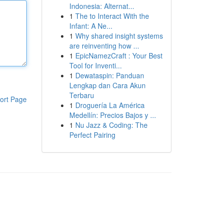
Indonesia: Alternat...
1
The to Interact With the
Infant: A Ne...
1
Why shared insight systems
are reinventing how ...
1
EpicNamezCraft : Your Best
Tool for Inventi...
1
Dewataspin: Panduan
Lengkap dan Cara Akun
Terbaru
ort Page
1
Droguería La América
Medellín: Precios Bajos y ...
1
Nu Jazz & Coding: The
Perfect Pairing