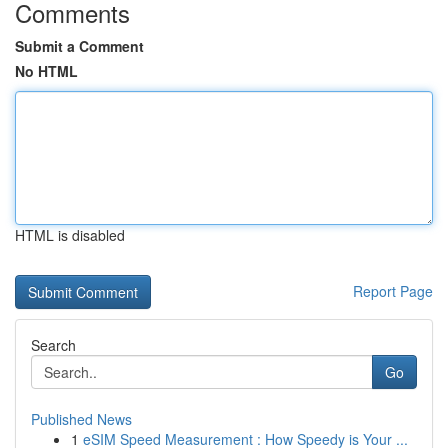
Comments
Submit a Comment
No HTML
HTML is disabled
Report Page
Search
Go
Published News
1
eSIM Speed Measurement : How Speedy is Your ...