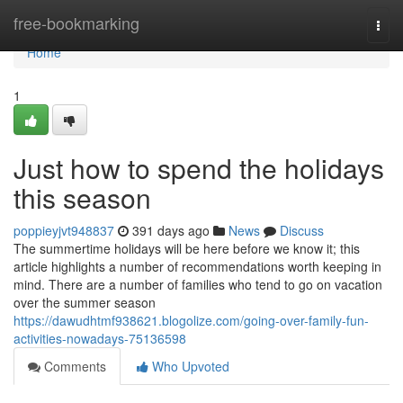
Home
free-bookmarking
Togg
navi
Home
1
Just how to spend the holidays
this season
poppieyjvt948837
391 days ago
News
Discuss
The summertime holidays will be here before we know it; this
article highlights a number of recommendations worth keeping in
mind. There are a number of families who tend to go on vacation
over the summer season
https://dawudhtmf938621.blogolize.com/going-over-family-fun-
activities-nowadays-75136598
Comments
Who Upvoted