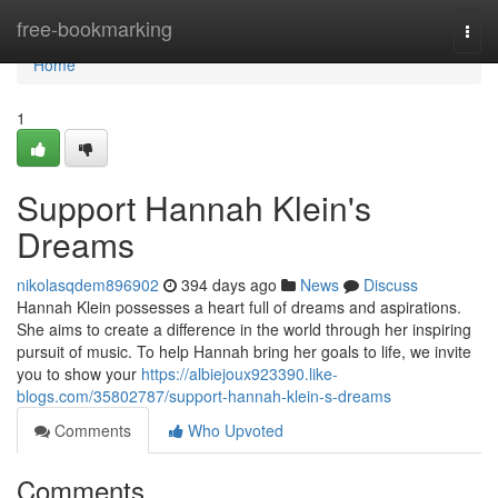
Home
free-bookmarking
Togg
navi
Home
1
Support Hannah Klein's
Dreams
nikolasqdem896902
394 days ago
News
Discuss
Hannah Klein possesses a heart full of dreams and aspirations.
She aims to create a difference in the world through her inspiring
pursuit of music. To help Hannah bring her goals to life, we invite
you to show your
https://albiejoux923390.like-
blogs.com/35802787/support-hannah-klein-s-dreams
Comments
Who Upvoted
Comments