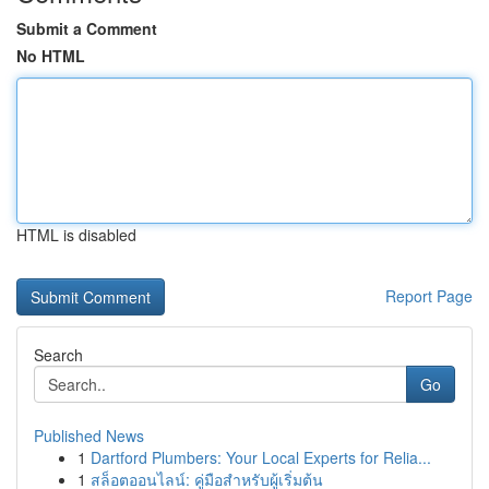
Submit a Comment
No HTML
HTML is disabled
Report Page
Search
Go
Published News
1
Dartford Plumbers: Your Local Experts for Relia...
1
สล็อตออนไลน์: คู่มือสำหรับผู้เริ่มต้น