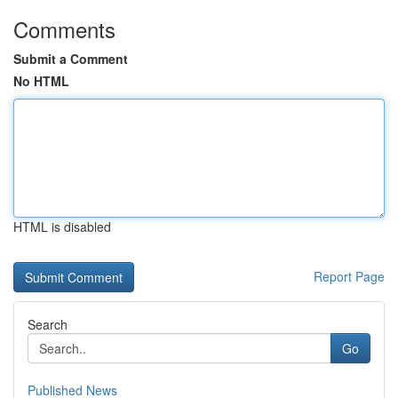
Comments
Submit a Comment
No HTML
HTML is disabled
Report Page
Search
Go
Published News