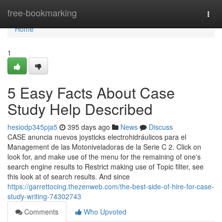
Home
free-bookmarking
Togg
navi
Home
1
5 Easy Facts About Case
Study Help Described
hesiodp345pja5
395 days ago
News
Discuss
CASE anuncia nuevos joysticks electrohidráulicos para el
Management de las Motoniveladoras de la Serie C 2. Click on
look for, and make use of the menu for the remaining of one's
search engine results to Restrict making use of Topic filter, see
this look at of search results. And since
https://garrettocing.thezenweb.com/the-best-side-of-hire-for-case-
study-writing-74302743
Comments
Who Upvoted