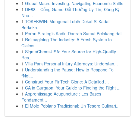
1
Global Macro Investing: Navigating Economic Shifts
1
DE88 – Cổng Game Đổi Thưởng Uy Tín, Đăng Ký
Nha...
1
TOKEKWIN: Mengenal Lebih Dekat Si Kadal
Berkeka...
1
Peran Strategis Kadin Daerah Sumut Belakang dal...
1
Reimagining The Industry: A Fresh System to
Claims
1
SigmaChemsUSA: Your Source for High-Quality
Res...
1
Villa Park Personal Injury Attorneys: Understan...
1
Understanding the Pause: How to Respond To
“Not...
1
Construct Your FinTech Clone: A Detailed ...
1
CA in Gurgaon: Your Guide to Finding the Right ...
1
Apprentissage Acupuncture : Les Bases
Fondament...
1
El Mole Poblano Tradicional: Un Tesoro Culinari...