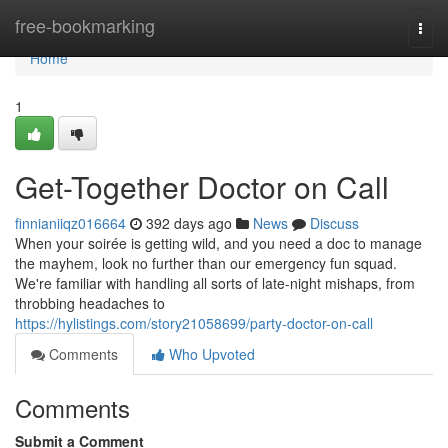
Home
free-bookmarking
Togg
navi
Home
1
Get-Together Doctor on Call
finnianiiqz016664
392 days ago
News
Discuss
When your soirée is getting wild, and you need a doc to manage
the mayhem, look no further than our emergency fun squad.
We're familiar with handling all sorts of late-night mishaps, from
throbbing headaches to
https://hylistings.com/story21058699/party-doctor-on-call
Comments
Who Upvoted
Comments
Submit a Comment