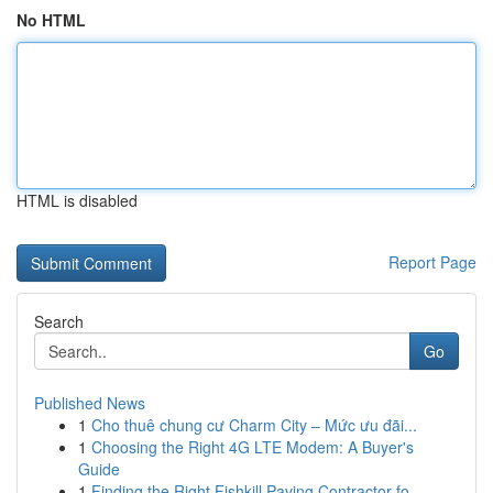
No HTML
HTML is disabled
Report Page
Search
Go
Published News
1
Cho thuê chung cư Charm City – Mức ưu đãi...
1
Choosing the Right 4G LTE Modem: A Buyer's
Guide
1
Finding the Right Fishkill Paving Contractor fo...