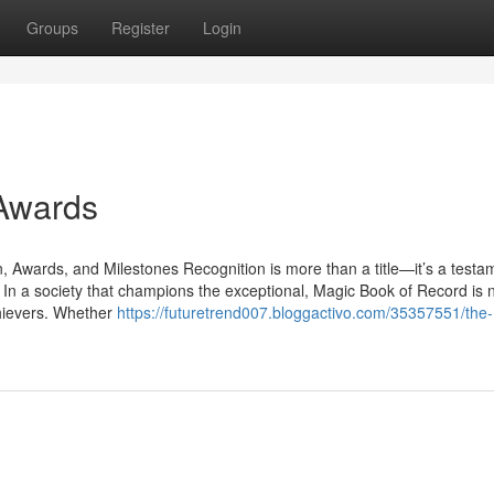
Groups
Register
Login
 Awards
Awards, and Milestones Recognition is more than a title—it’s a testa
. In a society that champions the exceptional, Magic Book of Record is
chievers. Whether
https://futuretrend007.bloggactivo.com/35357551/the-