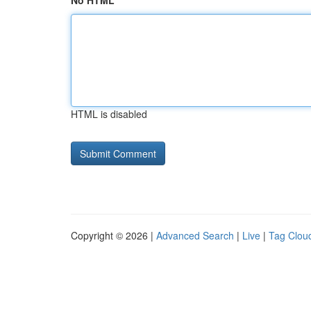
No HTML
HTML is disabled
Copyright © 2026 |
Advanced Search
|
Live
|
Tag Clou