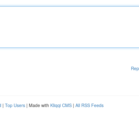
Rep
d
|
Top Users
| Made with
Kliqqi CMS
|
All RSS Feeds