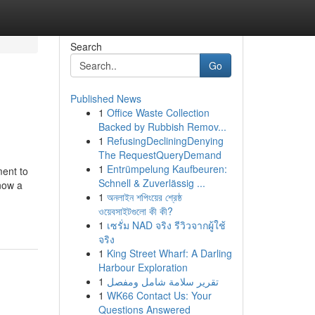
Search
Go
Published News
1
Office Waste Collection
Backed by Rubbish Remov...
1
RefusingDecliningDenying
The RequestQueryDemand
1
Entrümpelung Kaufbeuren:
ment to
Schnell & Zuverlässig ...
 now a
1
অনলাইন শপিংয়ের শ্রেষ্ঠ
ওয়েবসাইটগুলো কী কী?
1
เซรั่ม NAD จริง รีวิวจากผู้ใช้
จริง
1
King Street Wharf: A Darling
Harbour Exploration
1
تقرير سلامة شامل ومفصل
1
WK66 Contact Us: Your
Questions Answered