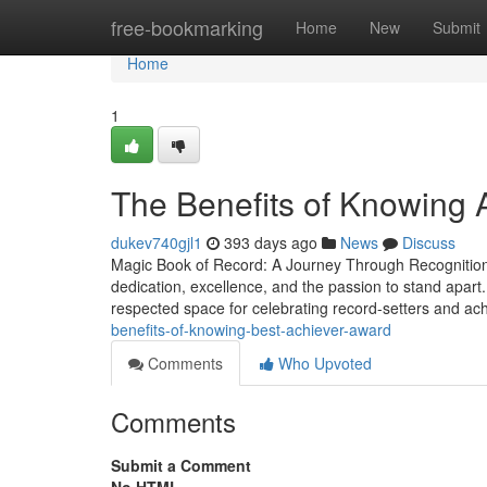
Home
free-bookmarking
Home
New
Submit
Home
1
The Benefits of Knowing
dukev740gjl1
393 days ago
News
Discuss
Magic Book of Record: A Journey Through Recognition, 
dedication, excellence, and the passion to stand apart
respected space for celebrating record-setters and a
benefits-of-knowing-best-achiever-award
Comments
Who Upvoted
Comments
Submit a Comment