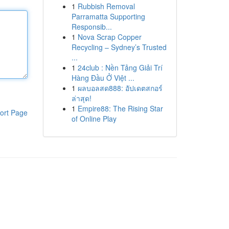
1
Rubbish Removal
Parramatta Supporting
Responsib...
1
Nova Scrap Copper
Recycling – Sydney’s Trusted
...
1
24club : Nền Tảng Giải Trí
Hàng Đầu Ở Việt ...
1
ผลบอลสด888: อัปเดตสกอร์
ล่าสุด!
1
Empire88: The Rising Star
ort Page
of Online Play