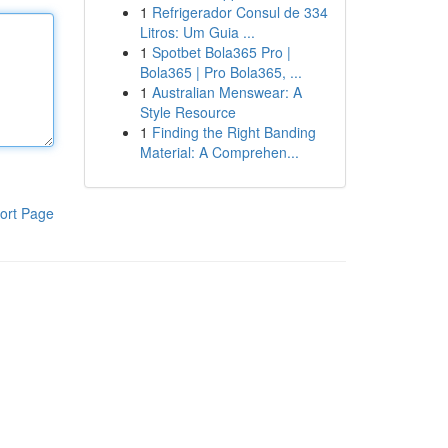
1
Refrigerador Consul de 334
Litros: Um Guia ...
1
Spotbet Bola365 Pro |
Bola365 | Pro Bola365, ...
1
Australian Menswear: A
Style Resource
1
Finding the Right Banding
Material: A Comprehen...
ort Page