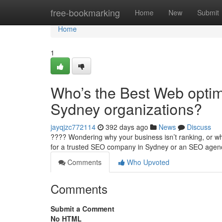
Home
free-bookmarking
Home
New
Submit
Home
1
Who’s the Best Web optim
Sydney organizations?
jayqjzc772114
392 days ago
News
Discuss
???? Wondering why your business isn’t ranking, or why
for a trusted SEO company in Sydney or an SEO age
Comments
Who Upvoted
Comments
Submit a Comment
No HTML