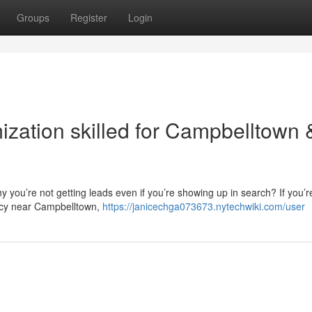
Groups
Register
Login
ization skilled for Campbelltown 
 you’re not getting leads even if you’re showing up in search? If you’r
ncy near Campbelltown,
https://janicechga073673.nytechwiki.com/user