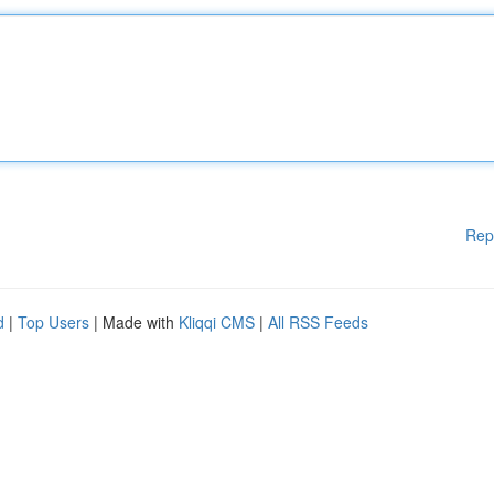
Rep
d
|
Top Users
| Made with
Kliqqi CMS
|
All RSS Feeds