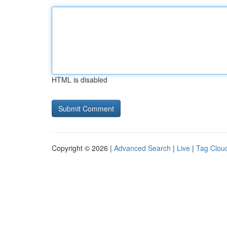
HTML is disabled
Copyright © 2026 |
Advanced Search
|
Live
|
Tag Clou