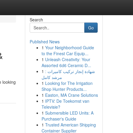
Search
Go
Published News
1
Your Neighborhood Guide
&
to the Finest Car Equip...
1
Unleash Creativity: Your
Assorted 6d6 Ceramic D...
1
شهادة إنجاز تركيب كاميرات :
مرشد كامل
e looking
1
Looking for The Irrigation
Shop Hunter Products...
1
Easton, MA Crane Solutions
1
IPTV: De Toekomst van
Televisie?
1
Submersible LED Units: A
Purchaser's Guide
1
Trusted American Shipping
Container Supplier