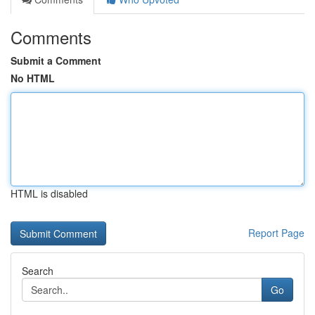
Comments
Submit a Comment
No HTML
HTML is disabled
Report Page
Search
Go