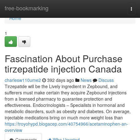
Home
free-bookmarking
Togg
navi
Home
1
Fascination About Purchase
tirzepatide injection Canada
charlesw110ume2
392 days ago
News
Discuss
Tirzepatide will be the Lively ingredient in Zepbound, and
sufferers must make certain they acquire Zepbound injections
from a licensed pharmacy to guarantee protection and
effectiveness. Endocrinologists – Specialists in hormonal and
metabolic disorders, such as obesity and diabetes. On average,
injectable medications bring on much more weight loss than
https://troyohypd.blogacep.com/40754966/acetaminophen-an-
overview
Comments
Who Upvoted