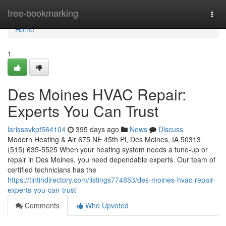
Home
free-bookmarking
Togg
navi
Home
1
Des Moines HVAC Repair:
Experts You Can Trust
larissavkpf564104
395 days ago
News
Discuss
Modern Heating & Air 675 NE 45th Pl, Des Moines, IA 50313
(515) 635-5525 When your heating system needs a tune-up or
repair in Des Moines, you need dependable experts. Our team of
certified technicians has the
https://tintindirectory.com/listings774853/des-moines-hvac-repair-
experts-you-can-trust
Comments
Who Upvoted