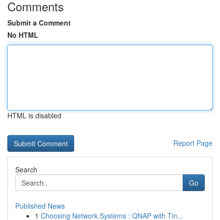
Comments
Submit a Comment
No HTML
HTML is disabled
Report Page
Search
Go
Published News
1
Choosing Network Systems : QNAP with Tin...