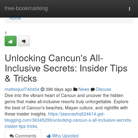
Home
free-bookmarking
Togg
navi
Home
1
Unlocking Cancun's All-
Inclusive Secrets: Insider Tips
& Tricks
matteojuvl740454
396 days ago
News
Discuss
Dive into the vibrant heart of Cancun and uncover the hidden
gems that make all-inclusive resorts truly unforgettable. Explore
the best of Cancun's beaches, Mayan culture, and nightlife with
these insider insights.
https://jasonavhq524614.get-
blogging.com/36345299/unlocking-cancun-s-all-inclusive-secrets-
insider-tips-tricks
Comments
Who Upvoted