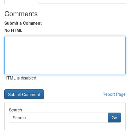
Comments
Submit a Comment
No HTML
HTML is disabled
Report Page
Search
Go