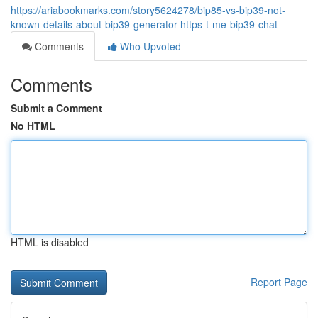
https://ariabookmarks.com/story5624278/bip85-vs-bip39-not-
known-details-about-bip39-generator-https-t-me-bip39-chat
Comments
Who Upvoted
Comments
Submit a Comment
No HTML
HTML is disabled
Report Page