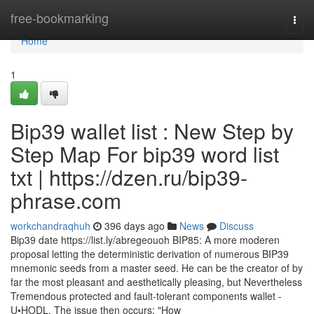
Home
free-bookmarking
Togg
navi
Home
1
Bip39 wallet list : New Step by
Step Map For bip39 word list
txt | https://dzen.ru/bip39-
phrase.com
workchandraqhuh
396 days ago
News
Discuss
Bip39 date https://list.ly/abregeouoh BIP85: A more moderen
proposal letting the deterministic derivation of numerous BIP39
mnemonic seeds from a master seed. He can be the creator of by
far the most pleasant and aesthetically pleasing, but Nevertheless
Tremendous protected and fault-tolerant components wallet -
U•HODL. The issue then occurs: "How