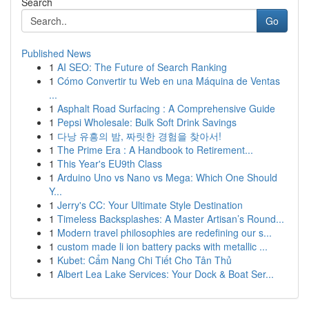
Search
Go
Published News
1
AI SEO: The Future of Search Ranking
1
Cómo Convertir tu Web en una Máquina de Ventas
...
1
Asphalt Road Surfacing : A Comprehensive Guide
1
Pepsi Wholesale: Bulk Soft Drink Savings
1
다낭 유흥의 밤, 짜릿한 경험을 찾아서!
1
The Prime Era : A Handbook to Retirement...
1
This Year's EU9th Class
1
Arduino Uno vs Nano vs Mega: Which One Should
Y...
1
Jerry's CC: Your Ultimate Style Destination
1
Timeless Backsplashes: A Master Artisan’s Round...
1
Modern travel philosophies are redefining our s...
1
custom made li ion battery packs with metallic ...
1
Kubet: Cẩm Nang Chi Tiết Cho Tân Thủ
1
Albert Lea Lake Services: Your Dock & Boat Ser...