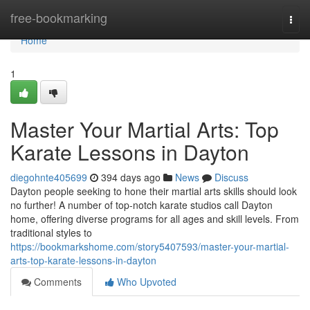
Home
free-bookmarking
Togg
navi
Home
1
Master Your Martial Arts: Top
Karate Lessons in Dayton
diegohnte405699
394 days ago
News
Discuss
Dayton people seeking to hone their martial arts skills should look
no further! A number of top-notch karate studios call Dayton
home, offering diverse programs for all ages and skill levels. From
traditional styles to
https://bookmarkshome.com/story5407593/master-your-martial-
arts-top-karate-lessons-in-dayton
Comments
Who Upvoted