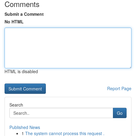
Comments
Submit a Comment
No HTML
HTML is disabled
Report Page
Search
Go
Published News
1
The system cannot process this request .