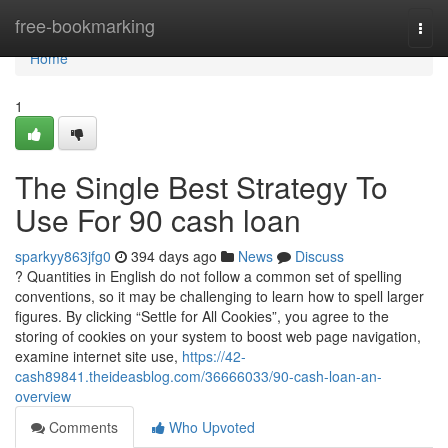
Home
free-bookmarking
Togg
navi
Home
1
The Single Best Strategy To
Use For 90 cash loan
sparkyy863jfg0
394 days ago
News
Discuss
? Quantities in English do not follow a common set of spelling
conventions, so it may be challenging to learn how to spell larger
figures. By clicking “Settle for All Cookies”, you agree to the
storing of cookies on your system to boost web page navigation,
examine internet site use,
https://42-
cash89841.theideasblog.com/36666033/90-cash-loan-an-
overview
Comments
Who Upvoted