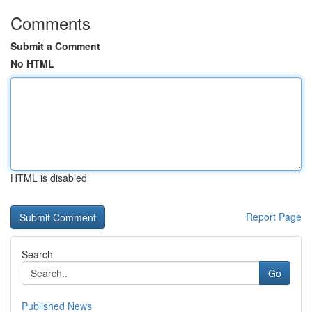
Comments
Submit a Comment
No HTML
HTML is disabled
Report Page
Search
Go
Published News