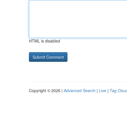
HTML is disabled
Copyright © 2026 |
Advanced Search
|
Live
|
Tag Clou