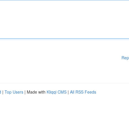
Rep
d
|
Top Users
| Made with
Kliqqi CMS
|
All RSS Feeds