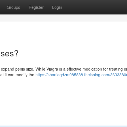
Groups
Register
Login
ises?
expand penis size. While Viagra is a effective medication for treating er
hat it can modify the
https://shaniaqdzm085838.theisblog.com/3633880