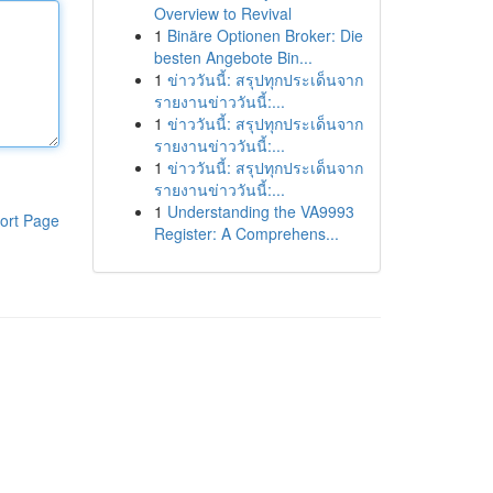
Overview to Revival
1
Binäre Optionen Broker: Die
besten Angebote Bin...
1
ข่าววันนี้: สรุปทุกประเด็นจาก
รายงานข่าววันนี้:...
1
ข่าววันนี้: สรุปทุกประเด็นจาก
รายงานข่าววันนี้:...
1
ข่าววันนี้: สรุปทุกประเด็นจาก
รายงานข่าววันนี้:...
1
Understanding the VA9993
ort Page
Register: A Comprehens...