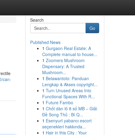
Search
Go
Published News
1
Gurgaon Real Estate: A
Complete manual to house...
1
Zoomers Mushroom
Dispensary: A Trusted
Mushroom...
ectile
1
Belawantoto: Panduan
0/can-
Lengkap & Akses copyright...
1
Turn Unused Areas Into
Functional Spaces With R...
1
Future Fambo
1
Chốt dàn lô 8 số MB – Giải
Đề Song Thủ : Bí Q...
1
Esenyurt yabancı escort
seçenekleri hakkında...
1
Hair in this City : Your