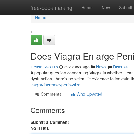
Home
free-bookmarking
Home
New
Submit
Home
1
Does Viagra Enlarge Pen
lucsset623918
392 days ago
News
Discuss
A popular question concerning Viagra is whether it can 
dysfunction, there's no scientific evidence to indicate t
viagra-increase-penis-size
Comments
Who Upvoted
Comments
Submit a Comment
No HTML