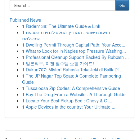
Go
Published News
1
Raden138: The Ultimate Guide & Link
1
הצעות נישואין: המדריך המלא לבחירת הטבעת
המושלמת
1
Dwelling Permit Through Capital Path: Your Acce...
1
What to Look for in Naples top Pressure Washing...
1
Professional Cleanup Support Backed By Rubbish ...
1
일본직구, 이젠 필수템 쇼핑 가이드!
1
Dukun707: Misteri Rahasia Teka-teki di Balik Di...
1
The JP Nagar Top Spas: A Complete Pampering
Guide
1
Tuscaloosa Zip Codes: A Comprehensive Guide
1
Buy The Drug From a Website : A Thorough Guide
1
Locate Your Best Pickup Bed : Chevy & Ot...
1
Apple Devices in the country: Your Ultimate ...