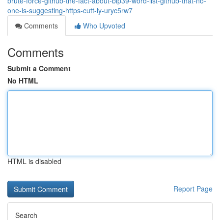
brute-force-github-the-fact-about-bip39-word-list-github-that-no-
one-is-suggesting-https-cutt-ly-uryc5rw7
Comments
Who Upvoted
Comments
Submit a Comment
No HTML
HTML is disabled
Report Page
Search