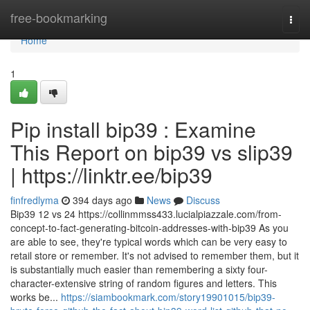
Home
free-bookmarking
Togg
navi
Home
1
Pip install bip39 : Examine
This Report on bip39 vs slip39
| https://linktr.ee/bip39
finfredlyma
394 days ago
News
Discuss
Bip39 12 vs 24 https://collinmmss433.lucialpiazzale.com/from-
concept-to-fact-generating-bitcoin-addresses-with-bip39 As you
are able to see, they're typical words which can be very easy to
retail store or remember. It's not advised to remember them, but it
is substantially much easier than remembering a sixty four-
character-extensive string of random figures and letters. This
works be...
https://siambookmark.com/story19901015/bip39-