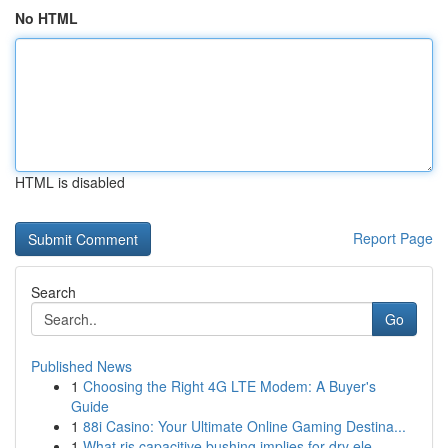
No HTML
HTML is disabled
Report Page
Search
Go
Published News
1
Choosing the Right 4G LTE Modem: A Buyer's
Guide
1
88i Casino: Your Ultimate Online Gaming Destina...
1
What ris capacitive bushing implies for dry ele...