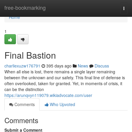
Home
free-bookmarking
Togg
navi
Home
1
Final Bastion
charliexuzw176791
395 days ago
News
Discuss
When all else is lost, there remains a single layer remaining
between the unknown and our safety. This final line of defense is
often overlooked, taken for granted. Yet, in moments of crisis, it
can be the distinction
https://arunqvyn119079.wikiadvocate.com/user
Comments
Who Upvoted
Comments
Submit a Comment