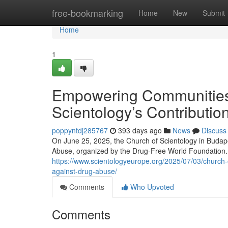
Home
free-bookmarking
Home
New
Submit
Home
1
Empowering Communities 
Scientology’s Contributio
poppyntdj285767
393 days ago
News
Discuss
On June 25, 2025, the Church of Scientology in Budape
Abuse, organized by the Drug-Free World Foundation. 
https://www.scientologyeurope.org/2025/07/03/church-
against-drug-abuse/
Comments
Who Upvoted
Comments