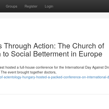
Groups
Register
Login
Through Action: The Church of
n to Social Betterment in Europe
st hosted a full-house conference for the International Day Against D
The event brought together doctors,
of-scientology-hungary-hosted-a-packed-conference-on-international-