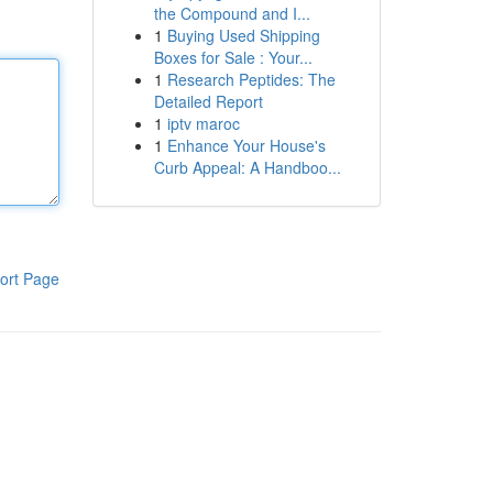
the Compound and I...
1
Buying Used Shipping
Boxes for Sale : Your...
1
Research Peptides: The
Detailed Report
1
iptv maroc
1
Enhance Your House's
Curb Appeal: A Handboo...
ort Page