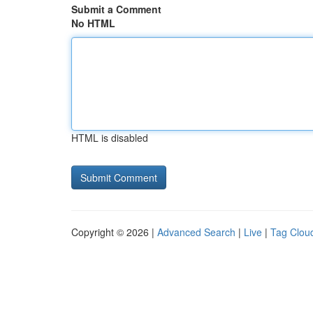
Submit a Comment
No HTML
HTML is disabled
Copyright © 2026 |
Advanced Search
|
Live
|
Tag Clou