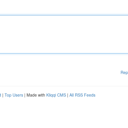
Rep
d
|
Top Users
| Made with
Kliqqi CMS
|
All RSS Feeds