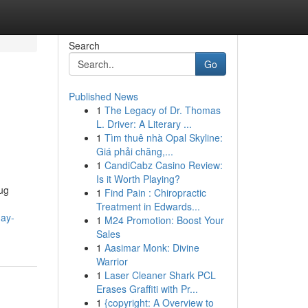
Search
Go
Published News
1
The Legacy of Dr. Thomas
L. Driver: A Literary ...
1
Tìm thuê nhà Opal Skyline:
Giá phải chăng,...
1
CandiCabz Casino Review:
Is it Worth Playing?
rug
1
Find Pain : Chiropractic
Treatment in Edwards...
day-
1
M24 Promotion: Boost Your
Sales
1
Aasimar Monk: Divine
Warrior
1
Laser Cleaner Shark PCL
Erases Graffiti with Pr...
1
{copyright: A Overview to