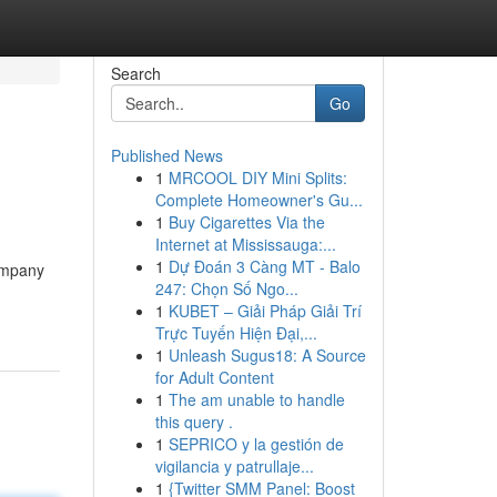
Search
Go
Published News
1
MRCOOL DIY Mini Splits:
Complete Homeowner's Gu...
1
Buy Cigarettes Via the
Internet at Mississauga:...
1
Dự Đoán 3 Càng MT - Balo
ompany
247: Chọn Số Ngo...
1
KUBET – Giải Pháp Giải Trí
Trực Tuyến Hiện Đại,...
1
Unleash Sugus18: A Source
for Adult Content
1
The am unable to handle
this query .
1
SEPRICO y la gestión de
vigilancia y patrullaje...
1
{Twitter SMM Panel: Boost