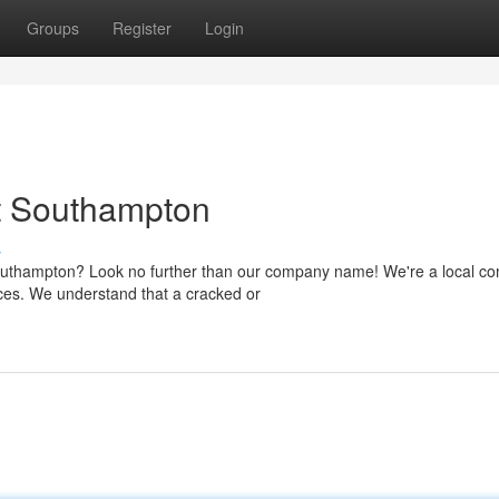
Groups
Register
Login
t Southampton
s
Southampton? Look no further than our company name! We're a local c
rices. We understand that a cracked or