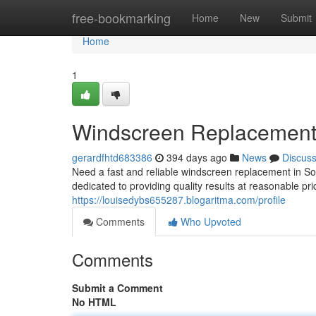
Home
free-bookmarking
Home
New
Submit
Home
1
Windscreen Replacemen
gerardfhtd683386
394 days ago
News
Discus
Need a fast and reliable windscreen replacement in 
dedicated to providing quality results at reasonable p
https://louisedybs655287.blogaritma.com/profile
Comments
Who Upvoted
Comments
Submit a Comment
No HTML