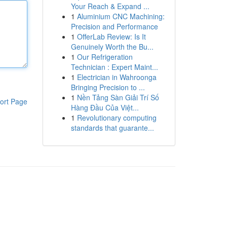
Your Reach & Expand ...
1
Aluminium CNC Machining:
Precision and Performance
1
OfferLab Review: Is It
Genuinely Worth the Bu...
1
Our Refrigeration
Technician : Expert Maint...
1
Electrician in Wahroonga
Bringing Precision to ...
1
Nền Tảng Sàn Giải Trí Số
ort Page
Hàng Đầu Của Việt...
1
Revolutionary computing
standards that guarante...