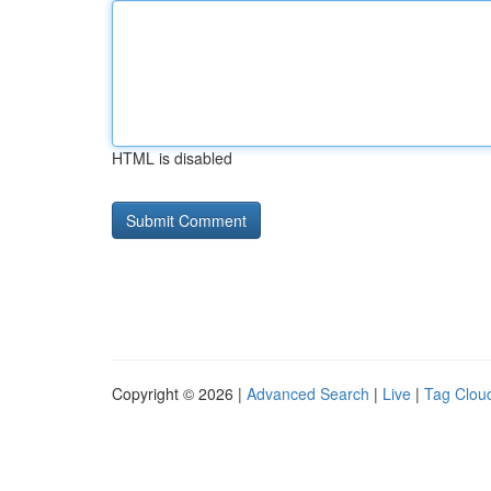
HTML is disabled
Copyright © 2026 |
Advanced Search
|
Live
|
Tag Clou