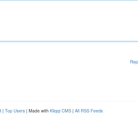
Rep
d
|
Top Users
| Made with
Kliqqi CMS
|
All RSS Feeds