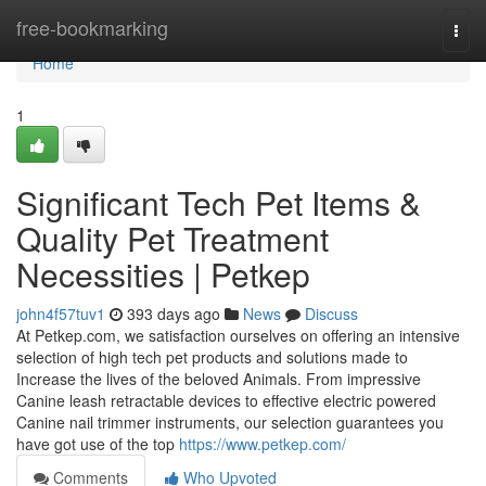
Home
free-bookmarking
Togg
navi
Home
1
Significant Tech Pet Items &
Quality Pet Treatment
Necessities | Petkep
john4f57tuv1
393 days ago
News
Discuss
At Petkep.com, we satisfaction ourselves on offering an intensive
selection of high tech pet products and solutions made to
Increase the lives of the beloved Animals. From impressive
Canine leash retractable devices to effective electric powered
Canine nail trimmer instruments, our selection guarantees you
have got use of the top
https://www.petkep.com/
Comments
Who Upvoted