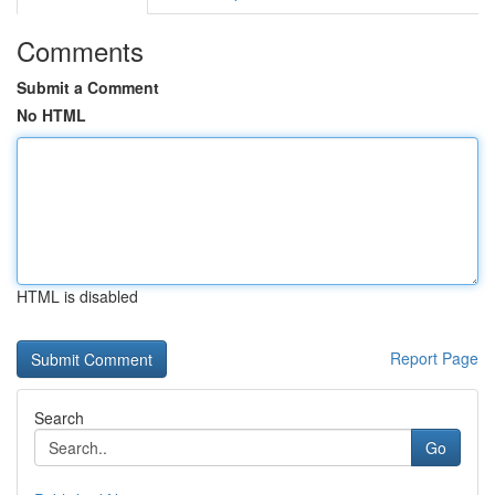
Comments
Submit a Comment
No HTML
HTML is disabled
Report Page
Search
Go