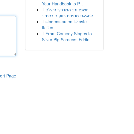
Your Handbook to P...
1
חשפניות: המדריך השלם
לחגיגת מסיבת רווקים בלתי נ...
1
stadens autentiskaste
Italien
1
From Comedy Stages to
Silver Big Screens: Eddie...
ort Page