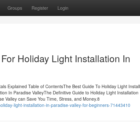
Groups
Register
Login
or Holiday Light Installation In
tals Explained Table of ContentsThe Best Guide To Holiday Light Install
on In Paradise ValleyThe Definitive Guide to Holiday Light Installation 
dise Valley can Save You Time, Stress, and Money.8
liday-light-installation-in-paradise-valley-for-beginners-71443410