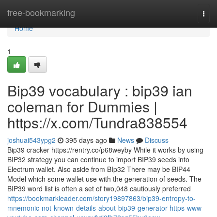
Home
free-bookmarking
Togg
navi
Home
1
Bip39 vocabulary : bip39 ian
coleman for Dummies |
https://x.com/Tundra838554
joshuai543ypg2
395 days ago
News
Discuss
Bip39 cracker https://rentry.co/p68weyby While it works by using
BIP32 strategy you can continue to import BIP39 seeds into
Electrum wallet. Also aside from BIp32 There may be BIP44
Model which some wallet use with the generation of seeds. The
BIP39 word list is often a set of two,048 cautiously preferred
https://bookmarkleader.com/story19897863/bip39-entropy-to-
mnemonic-not-known-details-about-bip39-generator-https-www-