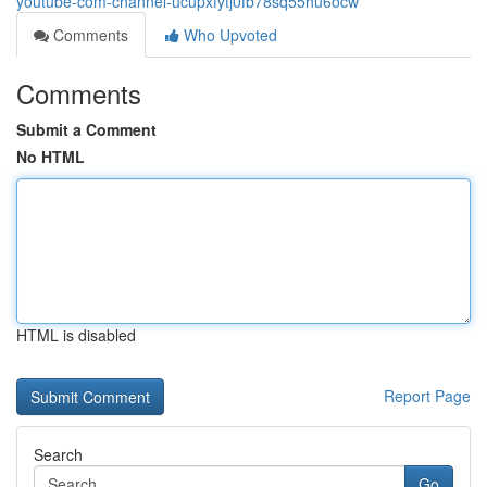
youtube-com-channel-ucupxfytj0fb78sq55hu6ocw
Comments
Who Upvoted
Comments
Submit a Comment
No HTML
HTML is disabled
Report Page
Search
Go