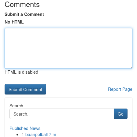
Comments
Submit a Comment
No HTML
HTML is disabled
Report Page
Search
Go
Published News
1
baanpolball 7 m