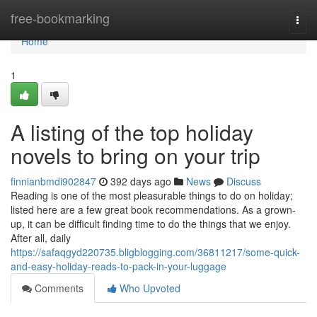
Home
free-bookmarking
Togg
navi
Home
1
A listing of the top holiday
novels to bring on your trip
finnianbmdi902847
392 days ago
News
Discuss
Reading is one of the most pleasurable things to do on holiday;
listed here are a few great book recommendations. As a grown-
up, it can be difficult finding time to do the things that we enjoy.
After all, daily
https://safaqgyd220735.bligblogging.com/36811217/some-quick-
and-easy-holiday-reads-to-pack-in-your-luggage
Comments
Who Upvoted