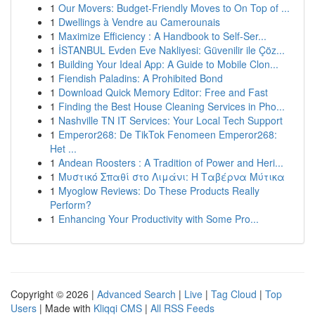
1
Our Movers: Budget-Friendly Moves to On Top of ...
1
Dwellings à Vendre au Camerounais
1
Maximize Efficiency : A Handbook to Self-Ser...
1
İSTANBUL Evden Eve Nakliyesi: Güvenilir ile Çöz...
1
Building Your Ideal App: A Guide to Mobile Clon...
1
Fiendish Paladins: A Prohibited Bond
1
Download Quick Memory Editor: Free and Fast
1
Finding the Best House Cleaning Services in Pho...
1
Nashville TN IT Services: Your Local Tech Support
1
Emperor268: De TikTok Fenomeen Emperor268:
Het ...
1
Andean Roosters : A Tradition of Power and Heri...
1
Μυστικό Σπαθί στο Λιμάνι: Η Ταβέρνα Μύτικα
1
Myoglow Reviews: Do These Products Really
Perform?
1
Enhancing Your Productivity with Some Pro...
Copyright © 2026 |
Advanced Search
|
Live
|
Tag Cloud
|
Top
Users
| Made with
Kliqqi CMS
|
All RSS Feeds