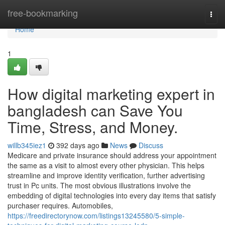
Home
free-bookmarking
Togg
navi
Home
1
How digital marketing expert in
bangladesh can Save You
Time, Stress, and Money.
willb345iez1
392 days ago
News
Discuss
Medicare and private insurance should address your appointment
the same as a visit to almost every other physician. This helps
streamline and improve identity verification, further advertising
trust in Pc units. The most obvious illustrations involve the
embedding of digital technologies into every day items that satisfy
purchaser requires. Automobiles,
https://freedirectorynow.com/listings13245580/5-simple-