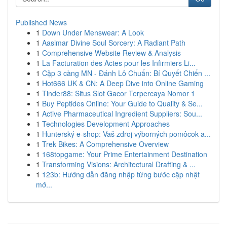
Published News
1
Down Under Menswear: A Look
1
Aasimar Divine Soul Sorcery: A Radiant Path
1
Comprehensive Website Review & Analysis
1
La Facturation des Actes pour les Infirmiers Li...
1
Cặp 3 càng MN - Đánh Lô Chuẩn: Bí Quyết Chiến ...
1
Hot666 UK & CN: A Deep Dive into Online Gaming
1
Tinder88: Situs Slot Gacor Terpercaya Nomor 1
1
Buy Peptides Online: Your Guide to Quality & Se...
1
Active Pharmaceutical Ingredient Suppliers: Sou...
1
Technologies Development Approaches
1
Hunterský e-shop: Vaš zdroj výborných pomôcok a...
1
Trek Bikes: A Comprehensive Overview
1
168topgame: Your Prime Entertainment Destination
1
Transforming Visions: Architectural Drafting & ...
1
123b: Hướng dẫn đăng nhập từng bước cập nhật
mớ...