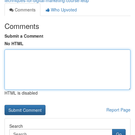
techniques-for-digital-marketing-course-ledp
Comments
Who Upvoted
Comments
Submit a Comment
No HTML
HTML is disabled
Report Page
Search
Go