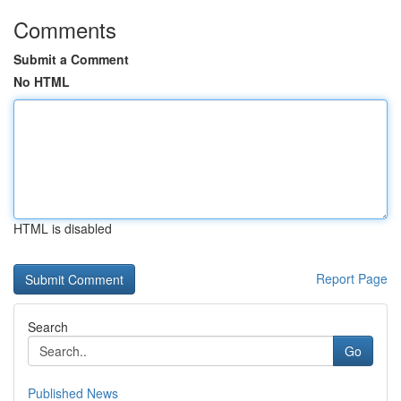
Comments
Submit a Comment
No HTML
HTML is disabled
Report Page
Search
Go
Published News