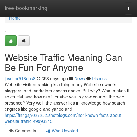
Home
free-bookmarking
Togg
navi
Home
1
Website Traffic Meaning Can
Be Fun For Anyone
jaschar916ehs8
393 days ago
News
Discuss
Web-site visitors ranking is a thing many Web-site owners,
bloggers, and marketers obsess above. But why? What makes it
so crucial, and how can it enable you to grow your on the web
presence? Very well, the answer lies in knowledge how search
engines like google and yahoo and
https://finngsjv027252.shotblogs.com/not-known-facts-about-
website-traffic-49993315
Comments
Who Upvoted